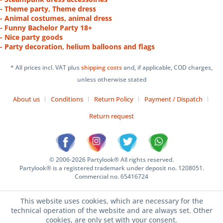
- Theme party, Theme dress
- Animal costumes, animal dress
- Funny Bachelor Party 18+
- Nice party goods
- Party decoration, helium balloons and flags
* All prices incl. VAT plus
shipping costs
and, if applicable, COD charges,
unless otherwise stated
About us
Conditions
Return Policy
Payment / Dispatch
Return request
© 2006-2026 Partylook® All rights reserved.
Partylook® is a registered trademark under deposit no. 1208051.
Commercial no. 65416724
This website uses cookies, which are necessary for the
technical operation of the website and are always set. Other
cookies, are only set with your consent.