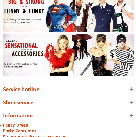
Service hotline
Shop service
Information
- Fancy Dress
- Party Costumes
- Steampunk dress accessoiries