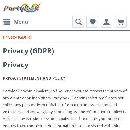
Menu
Privacy (GDPR)
Privacy (GDPR)
Privacy
PRIVACY STATEMENT AND POLICY
Partylook / Schminkpaletti v.o.f. will endeavour to respect the privacy of
any clients or online visitors.
Partylook / Schminkpaletti v.o.f.
does not
collect any personally identifiable information unless it is provided
voluntarily and knowingly by contacting us. The information supplied is
only used by
Partylook / Schminkpaletti v.o.f.
to enable your order or
enquiry to be completed. No information is sold or shared with third