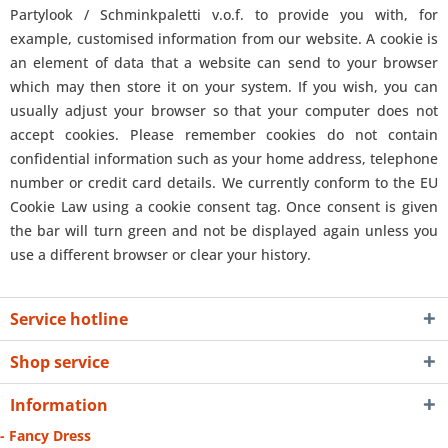
Partylook / Schminkpaletti v.o.f. to provide you with, for
example, customised information from our website. A cookie is
an element of data that a website can send to your browser
which may then store it on your system. If you wish, you can
usually adjust your browser so that your computer does not
accept cookies. Please remember cookies do not contain
confidential information such as your home address, telephone
number or credit card details. We currently conform to the EU
Cookie Law using a cookie consent tag. Once consent is given
the bar will turn green and not be displayed again unless you
use a different browser or clear your history.
Service hotline
Shop service
Information
- Fancy Dress