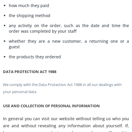
how much they paid
the shipping method
any activity on the order, such as the date and time the
order was completed by your staff
whether they are a new customer, a returning one or a
guest
the products they ordered
DATA PROTECTION ACT 1988
We comply with the Data Protection Act 1988 in all our dealings with
your personal data.
USE AND COLLECTION OF PERSONAL INFORMATION
In general you can visit our website without telling us who you
are and without revealing any information about yourself. If,