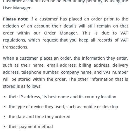
Customer accounts can be deleted at any point by us using the
User Manager.
Please note:
If a customer has placed an order prior to the
deletion of an account their details will still remain on that
order within our Order Manager. This is due to VAT
regulations, which request that you keep all records of VAT
transactions.
When a customer places an order, the information they enter,
such as their name, email address, billing address, delivery
address, telephone number, company name, and VAT number
will be stored within the order. The other information that is
stored is as follows:
their IP address, its host name and its country location
the type of device they used, such as mobile or desktop
the date and time they ordered
their payment method