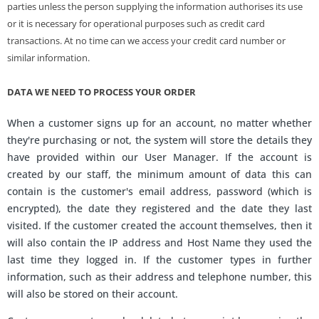
parties unless the person supplying the information authorises its use
or it is necessary for operational purposes such as credit card
transactions. At no time can we access your credit card number or
similar information.
DATA WE NEED TO PROCESS YOUR ORDER
When a customer signs up for an account, no matter whether
they're purchasing or not, the system will store the details they
have provided within our User Manager. If the account is
created by our staff, the minimum amount of data this can
contain is the customer's email address, password (which is
encrypted), the date they registered and the date they last
visited. If the customer created the account themselves, then it
will also contain the IP address and Host Name they used the
last time they logged in. If the customer types in further
information, such as their address and telephone number, this
will also be stored on their account.