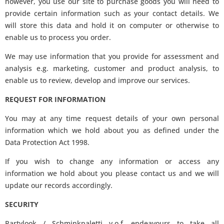
however, you use our site to purchase goods you will need to
provide certain information such as your contact details. We
will store this data and hold it on computer or otherwise to
enable us to process you order.
We may use information that you provide for assessment and
analysis e.g. marketing, customer and product analysis, to
enable us to review, develop and improve our services.
REQUEST FOR INFORMATION
You may at any time request details of your own personal
information which we hold about you as defined under the
Data Protection Act 1998.
If you wish to change any information or access any
information we hold about you please contact us and we will
update our records accordingly.
SECURITY
Partylook / Schminkpaletti v.o.f. endeavours to take all