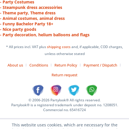
- Party Costumes
- Steampunk dress accessoiries
- Theme party, Theme dress
- Animal costumes, animal dress
- Funny Bachelor Party 18+
- Nice party goods
- Party decoration, helium balloons and flags
* All prices incl. VAT plus
shipping costs
and, if applicable, COD charges,
unless otherwise stated
About us
Conditions
Return Policy
Payment / Dispatch
Return request
© 2006-2026 Partylook® All rights reserved.
Partylook® is a registered trademark under deposit no. 1208051.
Commercial no. 65416724
This website uses cookies, which are necessary for the