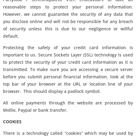
reasonable steps to protect your personal information.
However, we cannot guarantee the security of any data that
you disclose online and will not be responsible for any breach
of security unless this is due to our negligence or willful
default.
Protecting the safety of your credit card information is
important to us. Secure Sockets Layer (SSL) technology is used
to protect the security of your credit card information as it is
transmitted. To make sure you are accessing a secure server
before you submit personal financial information, look at the
top bar of your browser at the URL or location line of your
browser. This should display a padlock symbol.
All online payments through the website are processed by
Mollie, Paypal or bank transfer.
COOKIES
There is a technology called “cookies” which may be used by