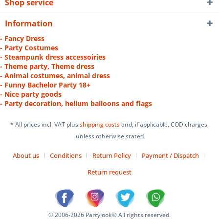
Shop service
Information
- Fancy Dress
- Party Costumes
- Steampunk dress accessoiries
- Theme party, Theme dress
- Animal costumes, animal dress
- Funny Bachelor Party 18+
- Nice party goods
- Party decoration, helium balloons and flags
* All prices incl. VAT plus
shipping costs
and, if applicable, COD charges,
unless otherwise stated
About us
Conditions
Return Policy
Payment / Dispatch
Return request
© 2006-2026 Partylook® All rights reserved.