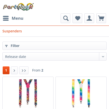
Menu
Suspenders
Filter
1
From
2