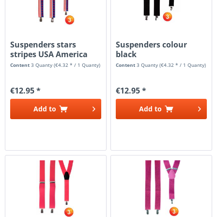
Suspenders stars
Suspenders colour
stripes USA America
black
Content
3 Quanty
(€4.32 * / 1 Quanty)
Content
3 Quanty
(€4.32 * / 1 Quanty)
€12.95 *
€12.95 *
Add to
Add to