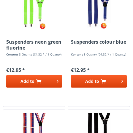
Suspenders neon green
Suspenders colour blue
fluorine
Content
3 Quanty
(€4.32 * / 1 Quanty)
Content
3 Quanty
(€4.32 * / 1 Quanty)
€12.95 *
€12.95 *
Add to
Add to