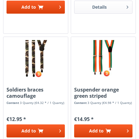
Add to
Details
Soldiers braces
Suspender orange
camouflage
green striped
Content
3 Quanty
(€4.32 * / 1 Quanty)
Content
3 Quanty
(€4.98 * / 1 Quanty)
€12.95 *
€14.95 *
Add to
Add to