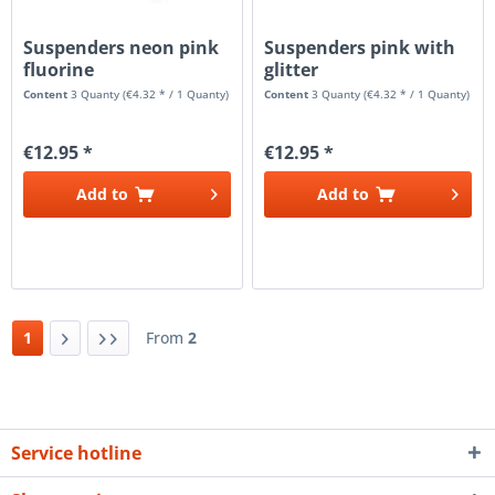
Suspenders neon pink
Suspenders pink with
fluorine
glitter
Content
3 Quanty
(€4.32 * / 1 Quanty)
Content
3 Quanty
(€4.32 * / 1 Quanty)
€12.95 *
€12.95 *
Add to
Add to
1
From
2
Service hotline