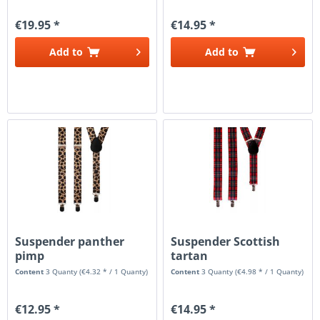
€19.95 *
€14.95 *
Add to
Add to
Suspender panther
Suspender Scottish
pimp
tartan
Content
3 Quanty
(€4.32 * / 1 Quanty)
Content
3 Quanty
(€4.98 * / 1 Quanty)
€12.95 *
€14.95 *