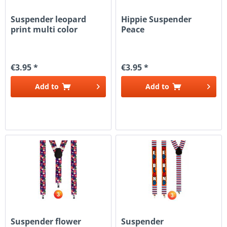
Suspender leopard
Hippie Suspender
print multi color
Peace
€3.95 *
€3.95 *
Add to
Add to
Suspender flower
Suspender