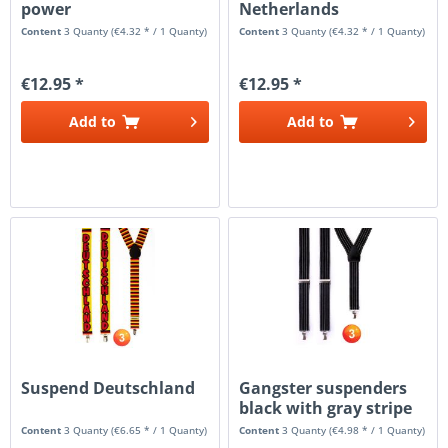
power
Netherlands
Content
3 Quanty
(€4.32 * / 1 Quanty)
Content
3 Quanty
(€4.32 * / 1 Quanty)
€12.95 *
€12.95 *
Add to
Add to
Suspend Deutschland
Gangster suspenders
black with gray stripe
Content
3 Quanty
(€6.65 * / 1 Quanty)
Content
3 Quanty
(€4.98 * / 1 Quanty)