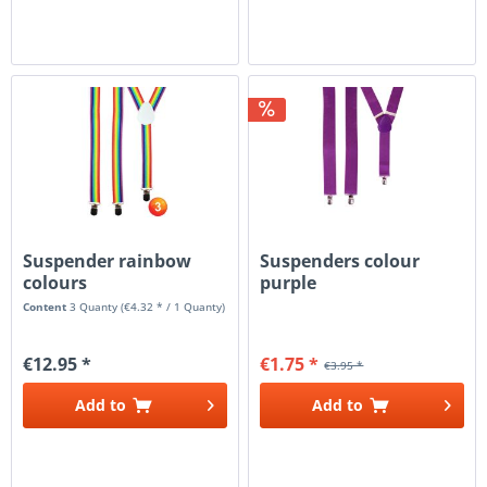
Suspender rainbow
Suspenders colour
colours
purple
Content
3 Quanty
(€4.32 * / 1 Quanty)
€12.95 *
€1.75 *
€3.95 *
Add to
Add to