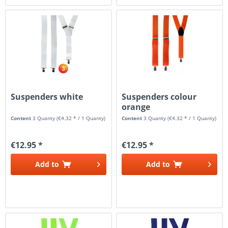
Suspenders white
Suspenders colour
orange
Content
3 Quanty
(€4.32 * / 1 Quanty)
Content
3 Quanty
(€4.32 * / 1 Quanty)
€12.95 *
€12.95 *
Add to
Add to