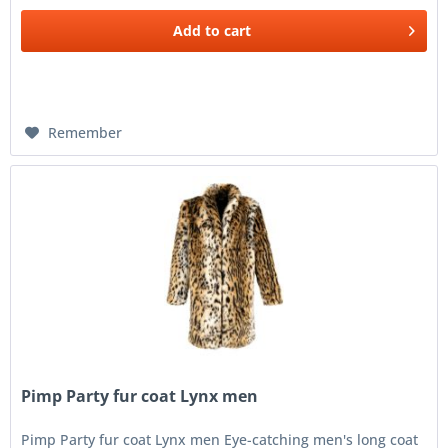
Add to
cart
Remember
Pimp Party fur coat Lynx men
Pimp Party fur coat Lynx men Eye-catching men's long coat