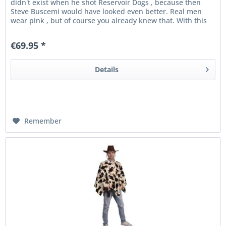
didn't exist when he shot Reservoir Dogs , because then
Steve Buscemi would have looked even better. Real men
wear pink , but of course you already knew that. With this
party topper...
€69.95 *
Details
Remember