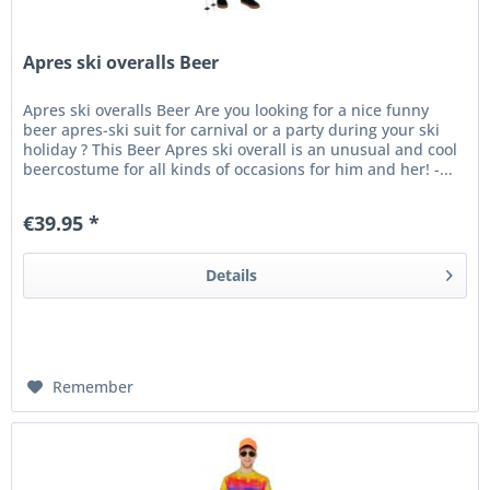
Apres ski overalls Beer
Apres ski overalls Beer Are you looking for a nice funny
beer apres-ski suit for carnival or a party during your ski
holiday ? This Beer Apres ski overall is an unusual and cool
beercostume for all kinds of occasions for him and her! -...
€39.95 *
Details
Remember