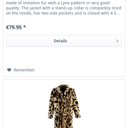
made of imitation fur with a Lynx pattern in very good
quality. The jacket with a stand-up collar is completely lined
on the inside, has two side pockets and is closed with 4-5...
€79.95 *
Details
Remember