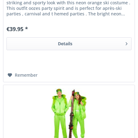
striking and sporty look with this neon orange ski costume .
This outfit oozes party spirit and is perfect for après-ski
parties , carnival and t hemed parties . The bright neon...
€39.95 *
Details
Remember