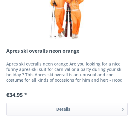
Apres ski overalls neon orange
Apres ski overalls neon orange Are you looking for a nice
funny apres-ski suit for carnival or a party during your ski
holiday ? This Apres ski overall is an unusual and cool
costume for all kinds of occasions for him and her! - Hood
-...
€34.95 *
Details