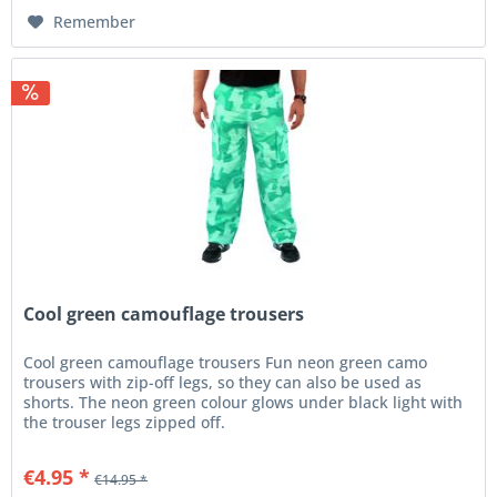
Remember
Cool green camouflage trousers
Cool green camouflage trousers Fun neon green camo
trousers with zip-off legs, so they can also be used as
shorts. The neon green colour glows under black light with
the trouser legs zipped off.
€4.95 *
€14.95 *