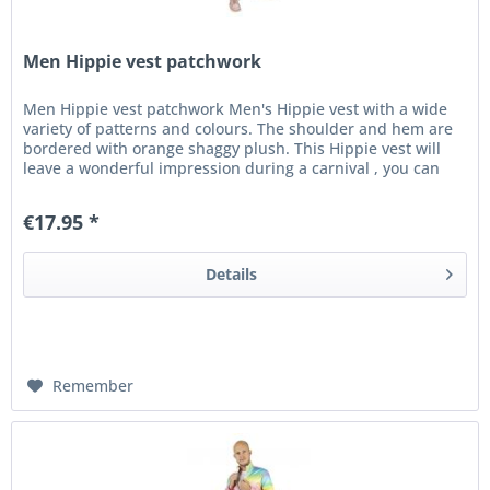
Men Hippie vest patchwork
Men Hippie vest patchwork Men's Hippie vest with a wide
variety of patterns and colours. The shoulder and hem are
bordered with orange shaggy plush. This Hippie vest will
leave a wonderful impression during a carnival , you can
count on it!
€17.95 *
Details
Remember