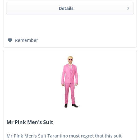
Details
Remember
Mr Pink Men's Suit
Mr Pink Men's Suit Tarantino must regret that this suit