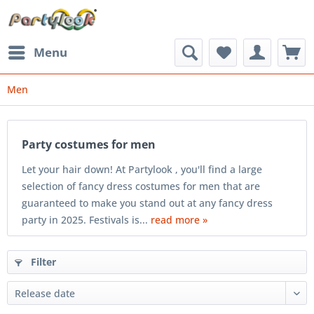
Menu
Men
Party costumes for men
Let your hair down! At Partylook , you'll find a large
selection of fancy dress costumes for men that are
guaranteed to make you stand out at any fancy dress
party in 2025. Festivals is...
read more »
Filter