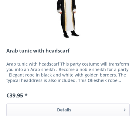
Arab tunic with headscarf
Arab tunic with headscarf This party costume will transform
you into an Arab sheikh . Become a noble sheikh for a party
! Elegant robe in black and white with golden borders. The
typical headdress is also included. This Oliesheik robe...
€39.95 *
Details