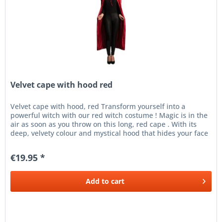
Velvet cape with hood red
Velvet cape with hood, red Transform yourself into a
powerful witch with our red witch costume ! Magic is in the
air as soon as you throw on this long, red cape . With its
deep, velvety colour and mystical hood that hides your face
in...
€19.95 *
Add to
cart