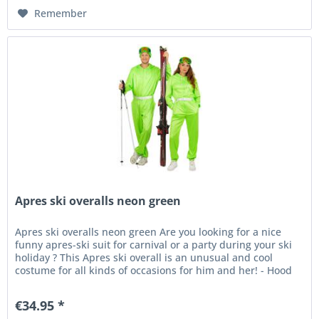
Remember
Apres ski overalls neon green
Apres ski overalls neon green Are you looking for a nice
funny apres-ski suit for carnival or a party during your ski
holiday ? This Apres ski overall is an unusual and cool
costume for all kinds of occasions for him and her! - Hood
-...
€34.95 *