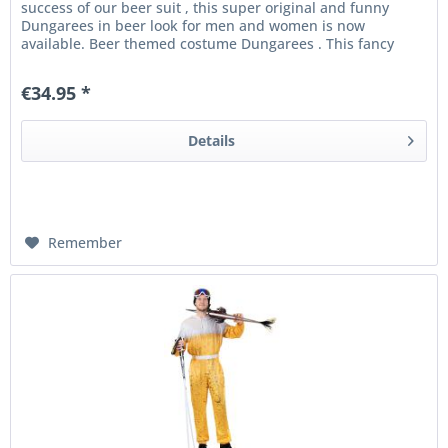
success of our beer suit , this super original and funny
Dungarees in beer look for men and women is now
available. Beer themed costume Dungarees . This fancy
dress Dungarees with...
€34.95 *
Details
Remember