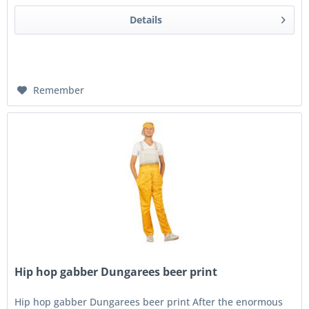
Details
Remember
Hip hop gabber Dungarees beer print
Hip hop gabber Dungarees beer print After the enormous