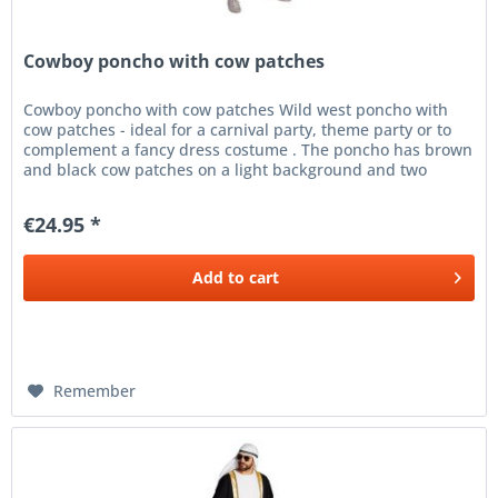
Cowboy poncho with cow patches
Cowboy poncho with cow patches Wild west poncho with
cow patches - ideal for a carnival party, theme party or to
complement a fancy dress costume . The poncho has brown
and black cow patches on a light background and two
ribbons at the...
€24.95 *
Add to
cart
Remember