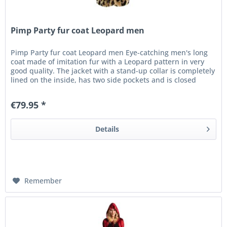
Pimp Party fur coat Leopard men
Pimp Party fur coat Leopard men Eye-catching men's long
coat made of imitation fur with a Leopard pattern in very
good quality. The jacket with a stand-up collar is completely
lined on the inside, has two side pockets and is closed
with...
€79.95 *
Details
Remember