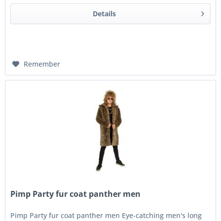
Details
Remember
Pimp Party fur coat panther men
Pimp Party fur coat panther men Eye-catching men's long