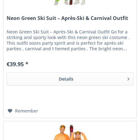
Neon Green Ski Suit – Après-Ski & Carnival Outfit
Neon Green Ski Suit – Après-Ski & Carnival Outfit Go for a
striking and sporty look with this neon green ski costume .
This outfit oozes party spirit and is perfect for après-ski
parties , carnival and t hemed parties . The bright neon...
€39.95 *
Details
Remember