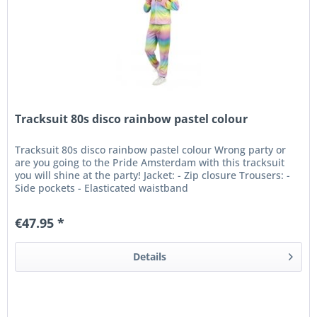
Tracksuit 80s disco rainbow pastel colour
Tracksuit 80s disco rainbow pastel colour Wrong party or
are you going to the Pride Amsterdam with this tracksuit
you will shine at the party! Jacket: - Zip closure Trousers: -
Side pockets - Elasticated waistband
€47.95 *
Details