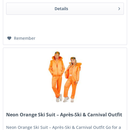
Details
Remember
Neon Orange Ski Suit – Après-Ski & Carnival Outfit
Neon Orange Ski Suit – Après-Ski & Carnival Outfit Go for a