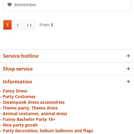
Remember
1
From
5
Service hotline
Shop service
Information
- Fancy Dress
- Party Costumes
- Steampunk dress accessoiries
- Theme party, Theme dress
- Animal costumes, animal dress
- Funny Bachelor Party 18+
- Nice party goods
- Party decoration, helium balloons and flags