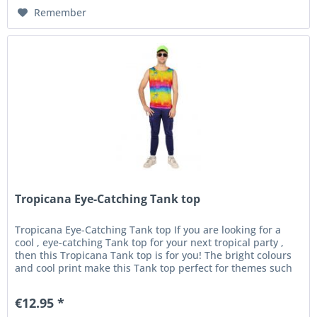
Remember
Tropicana Eye-Catching Tank top
Tropicana Eye-Catching Tank top If you are looking for a
cool , eye-catching Tank top for your next tropical party ,
then this Tropicana Tank top is for you! The bright colours
and cool print make this Tank top perfect for themes such
as...
€12.95 *