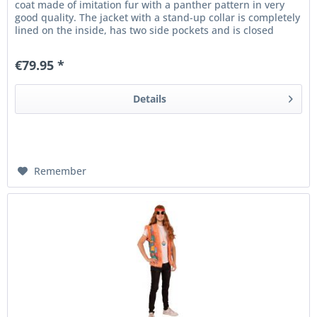
coat made of imitation fur with a panther pattern in very
good quality. The jacket with a stand-up collar is completely
lined on the inside, has two side pockets and is closed
with...
€79.95 *
Details
Remember