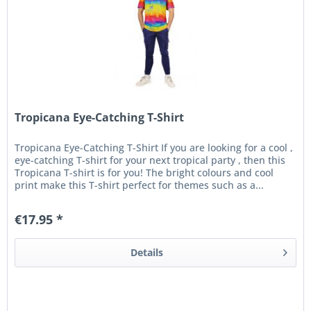
Tropicana Eye-Catching T-Shirt
Tropicana Eye-Catching T-Shirt If you are looking for a cool ,
eye-catching T-shirt for your next tropical party , then this
Tropicana T-shirt is for you! The bright colours and cool
print make this T-shirt perfect for themes such as a...
€17.95 *
Details