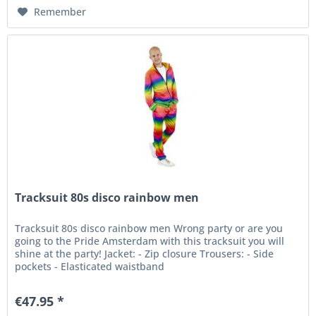
Remember
Tracksuit 80s disco rainbow men
Tracksuit 80s disco rainbow men Wrong party or are you
going to the Pride Amsterdam with this tracksuit you will
shine at the party! Jacket: - Zip closure Trousers: - Side
pockets - Elasticated waistband
€47.95 *