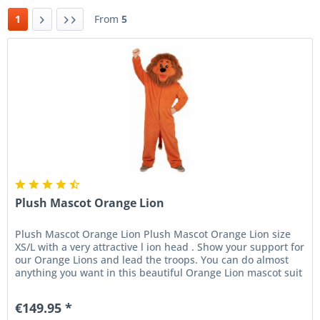
1
From
5
Plush Mascot Orange Lion
Plush Mascot Orange Lion Plush Mascot Orange Lion size
XS/L with a very attractive l ion head . Show your support for
our Orange Lions and lead the troops. You can do almost
anything you want in this beautiful Orange Lion mascot suit
....
€149.95 *