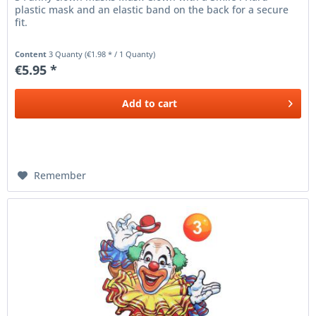
plastic mask and an elastic band on the back for a secure
fit.
Content
3 Quanty
(€1.98 * / 1 Quanty)
€5.95 *
Add to
cart
Remember