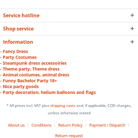
Service hotline
Shop service
Information
- Fancy Dress
- Party Costumes
- Steampunk dress accessoiries
- Theme party, Theme dress
- Animal costumes, animal dress
- Funny Bachelor Party 18+
- Nice party goods
- Party decoration, helium balloons and flags
* All prices incl. VAT plus
shipping costs
and, if applicable, COD charges,
unless otherwise stated
About us
Conditions
Return Policy
Payment / Dispatch
Return request