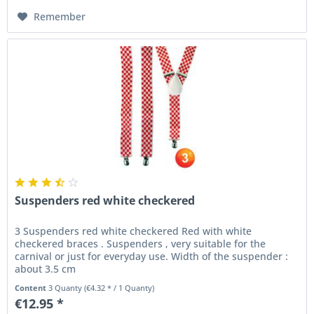
Remember
Suspenders red white checkered
3 Suspenders red white checkered Red with white
checkered braces . Suspenders , very suitable for the
carnival or just for everyday use. Width of the suspender :
about 3.5 cm
Content
3 Quanty
(€4.32 * / 1 Quanty)
€12.95 *