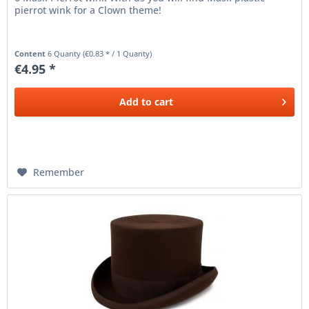
pierrot wink for a Clown theme!
Content
6 Quanty
(€0.83 * / 1 Quanty)
€4.95 *
Add to
cart
Remember