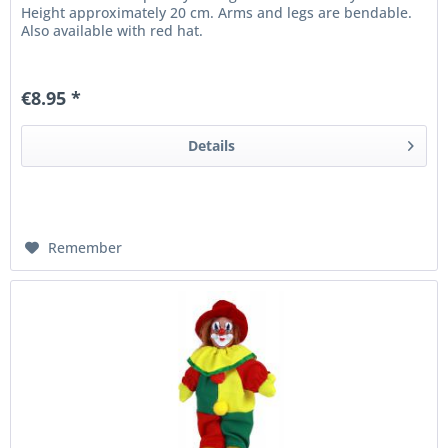
Height approximately 20 cm. Arms and legs are bendable.
Also available with red hat.
€8.95 *
Details
Remember