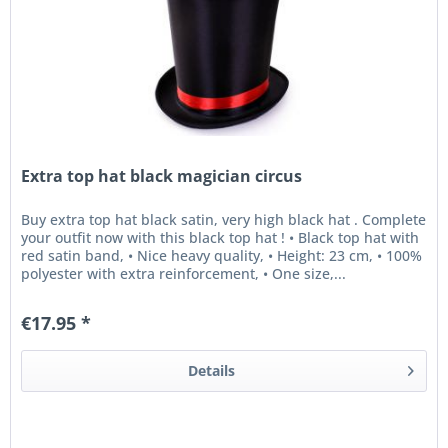
Extra top hat black magician circus
Buy extra top hat black satin, very high black hat . Complete
your outfit now with this black top hat ! • Black top hat with
red satin band, • Nice heavy quality, • Height: 23 cm, • 100%
polyester with extra reinforcement, • One size,...
€17.95 *
Details