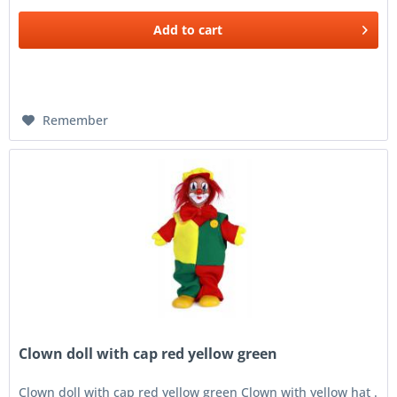
Add to
cart
Remember
Clown doll with cap red yellow green
Clown doll with cap red yellow green Clown with yellow hat .