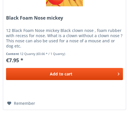
Black Foam Nose mickey
12 Black Foam Nose mickey Black clown nose , foam rubber
with recess for nose. What is a clown without a clown nose ?
This nose can also be used for a nose of a mouse and or
dog etc.
Content
12 Quanty
(€0.66 * / 1 Quanty)
€7.95 *
Add to
cart
Remember