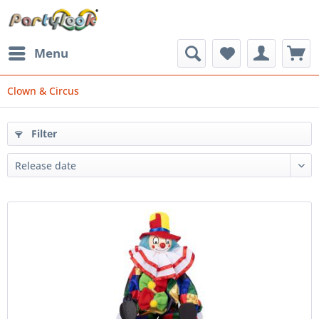
Menu
Clown & Circus
Filter