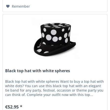
Remember
Black top hat with white spheres
Black top hat with white spheres Want to buy a top hat with
white dots? You can use this black top hat with an elegant
tie band for any party, festival, occasion or theme party you
can think of. Complete your outfit now with this top...
€52.95 *