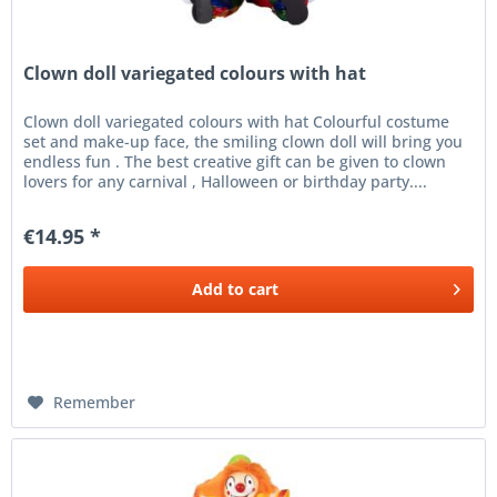
Clown doll variegated colours with hat
Clown doll variegated colours with hat Colourful costume
set and make-up face, the smiling clown doll will bring you
endless fun . The best creative gift can be given to clown
lovers for any carnival , Halloween or birthday party....
€14.95 *
Add to
cart
Remember