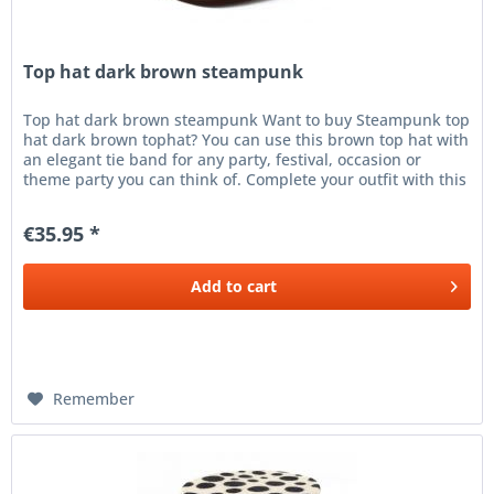
Top hat dark brown steampunk
Top hat dark brown steampunk Want to buy Steampunk top
hat dark brown tophat? You can use this brown top hat with
an elegant tie band for any party, festival, occasion or
theme party you can think of. Complete your outfit with this
brown...
€35.95 *
Add to
cart
Remember