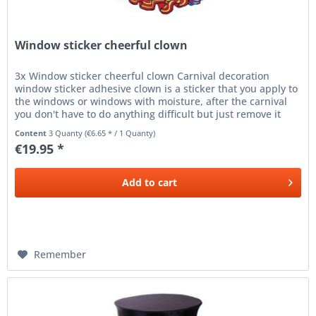
Window sticker cheerful clown
3x Window sticker cheerful clown Carnival decoration
window sticker adhesive clown is a sticker that you apply to
the windows or windows with moisture, after the carnival
you don't have to do anything difficult but just remove it
with a...
Content
3 Quanty
(€6.65 * / 1 Quanty)
€19.95 *
Add to
cart
Remember