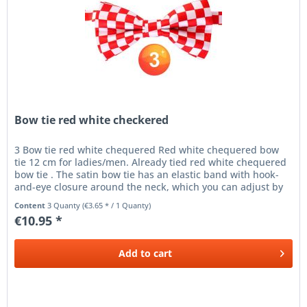
Bow tie red white checkered
3 Bow tie red white chequered Red white chequered bow
tie 12 cm for ladies/men. Already tied red white chequered
bow tie . The satin bow tie has an elastic band with hook-
and-eye closure around the neck, which you can adjust by
means of...
Content
3 Quanty
(€3.65 * / 1 Quanty)
€10.95 *
Add to
cart