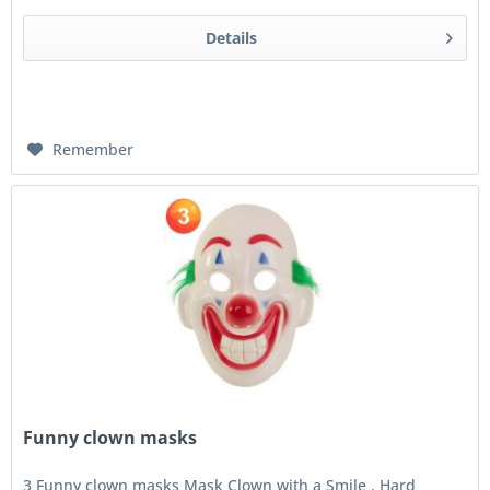
Details
Remember
Funny clown masks
3 Funny clown masks Mask Clown with a Smile . Hard