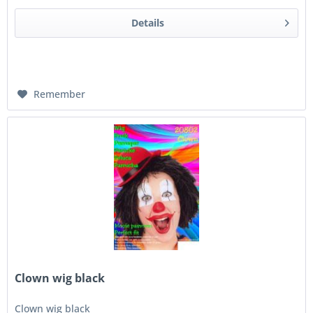
Details
Remember
Clown wig black
Clown wig black