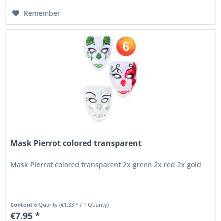
Remember
Mask Pierrot colored transparent
Mask Pierrot colored transparent 2x green 2x red 2x gold
Content
6 Quanty
(€1.33 * / 1 Quanty)
€7.95 *