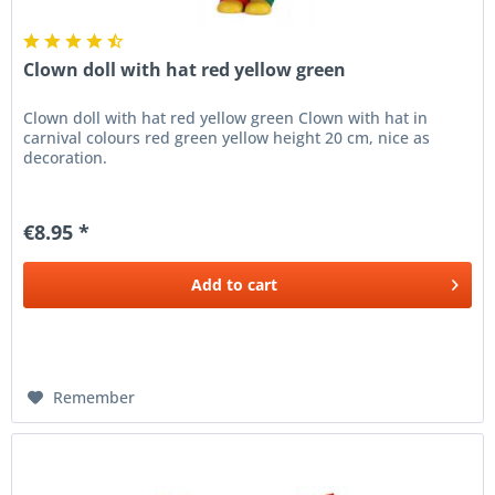
Clown doll with hat red yellow green
Clown doll with hat red yellow green Clown with hat in
carnival colours red green yellow height 20 cm, nice as
decoration.
€8.95 *
Add to
cart
Remember