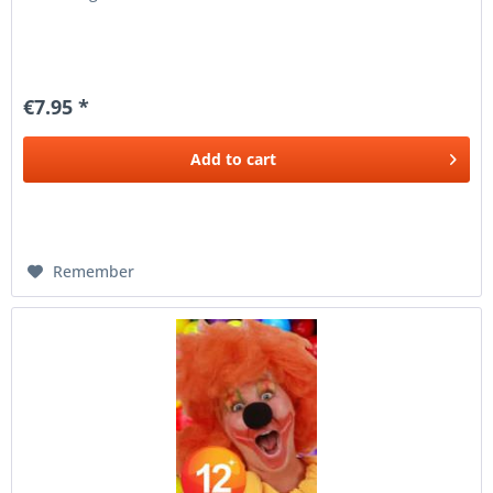
€7.95 *
Add to
cart
Remember