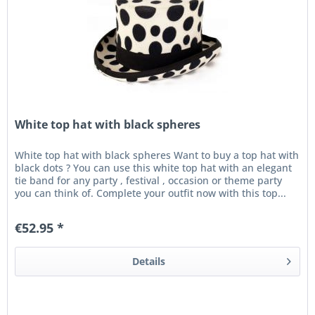
White top hat with black spheres
White top hat with black spheres Want to buy a top hat with
black dots ? You can use this white top hat with an elegant
tie band for any party , festival , occasion or theme party
you can think of. Complete your outfit now with this top...
€52.95 *
Details