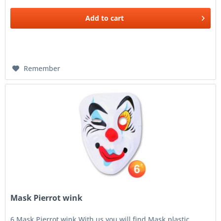
Add to
cart
Remember
Mask Pierrot wink
6 Mask Pierrot wink With us you will find Mask plastic