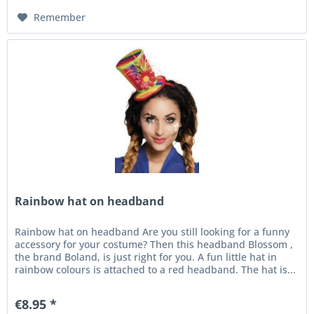
Remember
Rainbow hat on headband
Rainbow hat on headband Are you still looking for a funny
accessory for your costume? Then this headband Blossom ,
the brand Boland, is just right for you. A fun little hat in
rainbow colours is attached to a red headband. The hat is...
€8.95 *