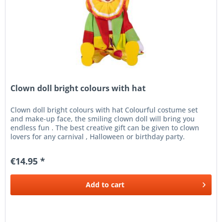
Clown doll bright colours with hat
Clown doll bright colours with hat Colourful costume set
and make-up face, the smiling clown doll will bring you
endless fun . The best creative gift can be given to clown
lovers for any carnival , Halloween or birthday party.
Perfect...
€14.95 *
Add to
cart