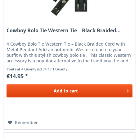
Cowboy Bolo Tie Western Tie – Black Braided...
4 Cowboy Bolo Tie Western Tie – Black Braided Cord with
Metal Pendant Add an authentic Western touch to your
outfit with this stylish cowboy bolo tie . This classic Western
accessory is a popular alternative to the traditional tie and
is...
Content
4 Quanty
(€3.74 * / 1 Quanty)
€14.95 *
Add to
cart
Remember