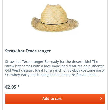
Straw hat Texas ranger
Straw hat Texas ranger Be ready for the desert ride! The
straw hat comes with a lace band and features an authentic
Old West design . Ideal for a ranch or cowboy costume party
! Cowboy Party hat is designed as one-size-fits all. Ideal...
€2.95 *
Add to
cart