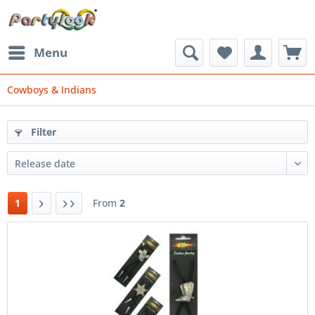
Menu
Cowboys & Indians
Filter
1
From
2