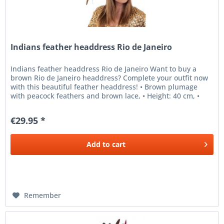
Indians feather headdress Rio de Janeiro
Indians feather headdress Rio de Janeiro Want to buy a
brown Rio de Janeiro headdress? Complete your outfit now
with this beautiful feather headdress! • Brown plumage
with peacock feathers and brown lace, • Height: 40 cm, •
Width: 60 cm,...
€29.95 *
Add to
cart
Remember