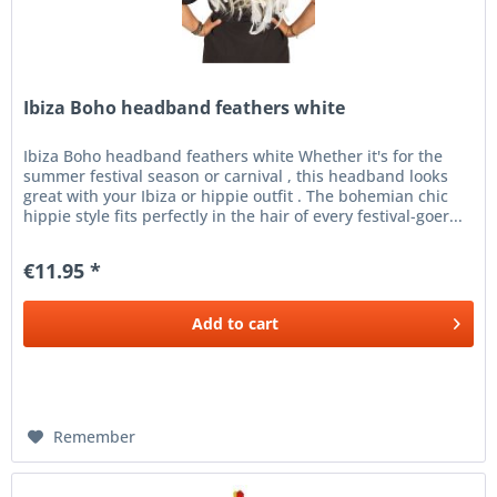
Ibiza Boho headband feathers white
Ibiza Boho headband feathers white Whether it's for the
summer festival season or carnival , this headband looks
great with your Ibiza or hippie outfit . The bohemian chic
hippie style fits perfectly in the hair of every festival-goer...
€11.95 *
Add to
cart
Remember