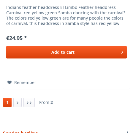
Indians feather headdress El Limbo Feather headdress
Carnival red yellow green Samba dancing with the carnival?
The colors red yellow green are for many people the colors
of carnival, this headdress in Samba style has red yellow
green...
€24.95 *
Add to
cart
Remember
1
From
2