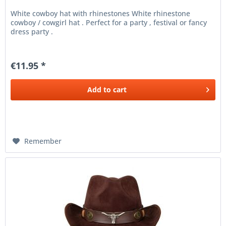
White cowboy hat with rhinestones White rhinestone
cowboy / cowgirl hat . Perfect for a party , festival or fancy
dress party .
€11.95 *
Add to
cart
Remember