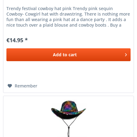
Trendy festival cowboy hat pink Trendy pink sequin
Cowboy- Cowgirl hat with drawstring. There is nothing more
fun than all wearing a pink hat at a dance party . It adds a
nice touch over a plaid blouse and cowboy boots . Buy a
cute pink...
€14.95 *
Add to
cart
Remember