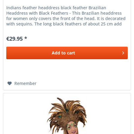
Indians feather headdress black feather Brazilian
Headdress with Black Feathers - This Brazilian headdress
for women only covers the front of the head. It is decorated
with sequins. The long black feathers of about 25 cm add
an exotic...
€29.95 *
Add to
cart
Remember