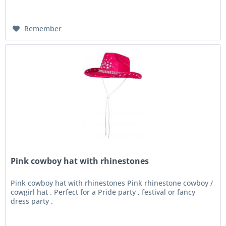
Remember
Pink cowboy hat with rhinestones
Pink cowboy hat with rhinestones Pink rhinestone cowboy /
cowgirl hat . Perfect for a Pride party , festival or fancy
dress party .