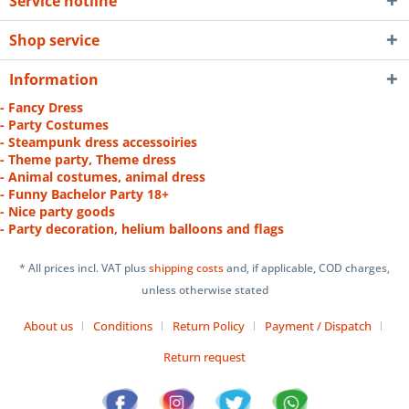
Service hotline
Shop service
Information
- Fancy Dress
- Party Costumes
- Steampunk dress accessoiries
- Theme party, Theme dress
- Animal costumes, animal dress
- Funny Bachelor Party 18+
- Nice party goods
- Party decoration, helium balloons and flags
* All prices incl. VAT plus
shipping costs
and, if applicable, COD charges,
unless otherwise stated
About us
Conditions
Return Policy
Payment / Dispatch
Return request