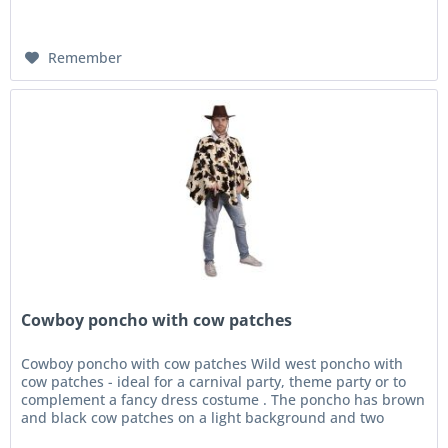
Remember
Cowboy poncho with cow patches
Cowboy poncho with cow patches Wild west poncho with
cow patches - ideal for a carnival party, theme party or to
complement a fancy dress costume . The poncho has brown
and black cow patches on a light background and two
ribbons at the...