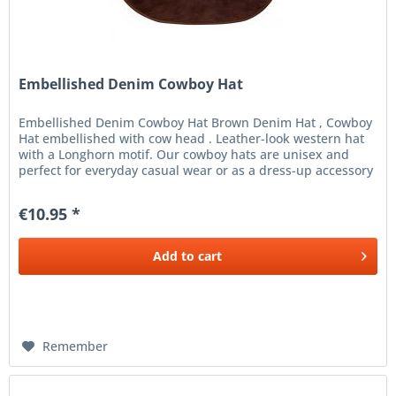
Embellished Denim Cowboy Hat
Embellished Denim Cowboy Hat Brown Denim Hat , Cowboy
Hat embellished with cow head . Leather-look western hat
with a Longhorn motif. Our cowboy hats are unisex and
perfect for everyday casual wear or as a dress-up accessory
for a fancy...
€10.95 *
Add to
cart
Remember