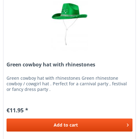
Green cowboy hat with rhinestones
Green cowboy hat with rhinestones Green rhinestone
cowboy / cowgirl hat . Perfect for a carnival party , festival
or fancy dress party .
€11.95 *
Add to
cart