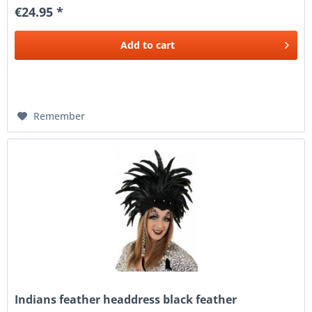
€24.95 *
Add to
cart
Remember
Indians feather headdress black feather