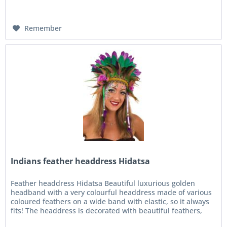
Remember
Indians feather headdress Hidatsa
Feather headdress Hidatsa Beautiful luxurious golden
headband with a very colourful headdress made of various
coloured feathers on a wide band with elastic, so it always
fits! The headdress is decorated with beautiful feathers,
ribbons...