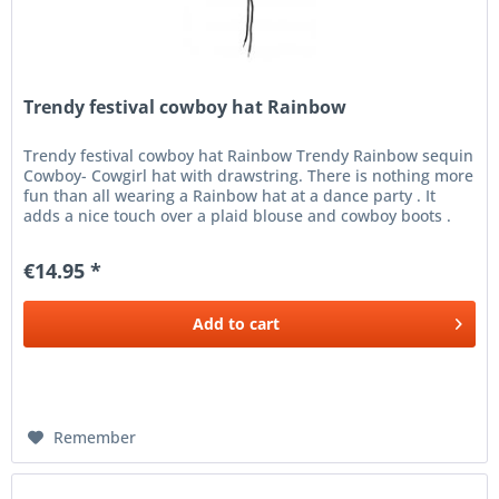
Trendy festival cowboy hat Rainbow
Trendy festival cowboy hat Rainbow Trendy Rainbow sequin
Cowboy- Cowgirl hat with drawstring. There is nothing more
fun than all wearing a Rainbow hat at a dance party . It
adds a nice touch over a plaid blouse and cowboy boots .
Buy a...
€14.95 *
Add to
cart
Remember