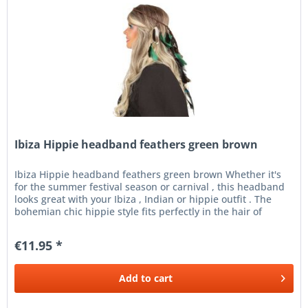
Ibiza Hippie headband feathers green brown
Ibiza Hippie headband feathers green brown Whether it's
for the summer festival season or carnival , this headband
looks great with your Ibiza , Indian or hippie outfit . The
bohemian chic hippie style fits perfectly in the hair of
every...
€11.95 *
Add to
cart