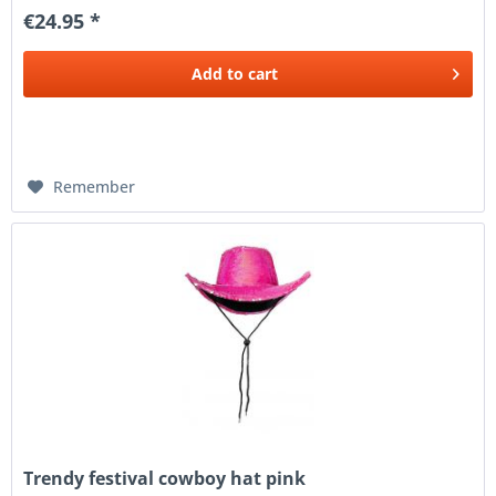
€24.95 *
Add to
cart
Remember
Trendy festival cowboy hat pink