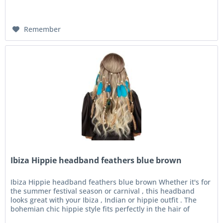
Remember
Ibiza Hippie headband feathers blue brown
Ibiza Hippie headband feathers blue brown Whether it's for
the summer festival season or carnival , this headband
looks great with your Ibiza , Indian or hippie outfit . The
bohemian chic hippie style fits perfectly in the hair of
every...