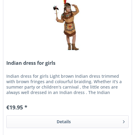
Indian dress for girls
Indian dress for girls Light brown Indian dress trimmed
with brown fringes and colourful braiding. Whether it's a
summer party or children's carnival , the little ones are
always well dressed in an Indian dress . The Indian
costume...
€19.95 *
Details