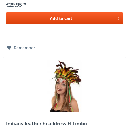
€29.95 *
Add to
cart
Remember
Indians feather headdress El Limbo