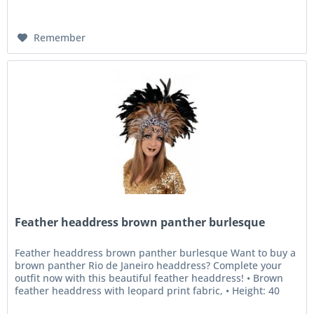
Remember
Feather headdress brown panther burlesque
Feather headdress brown panther burlesque Want to buy a
brown panther Rio de Janeiro headdress? Complete your
outfit now with this beautiful feather headdress! • Brown
feather headdress with leopard print fabric, • Height: 40
cm, •...