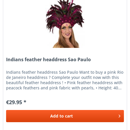
Indians feather headdress Sao Paulo
Indians feather headdress Sao Paulo Want to buy a pink Rio
de Janeiro headdress ? Complete your outfit now with this
beautiful feather headdress ! • Pink feather headdress with
peacock feathers and pink fabric with pearls, • Height: 40...
€29.95 *
Add to
cart