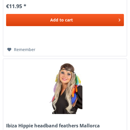
€11.95 *
Add to
cart
Remember
Ibiza Hippie headband feathers Mallorca