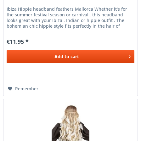
Ibiza Hippie headband feathers Mallorca Whether it's for
the summer festival season or carnival , this headband
looks great with your Ibiza , Indian or hippie outfit . The
bohemian chic hippie style fits perfectly in the hair of
every...
€11.95 *
Add to
cart
Remember