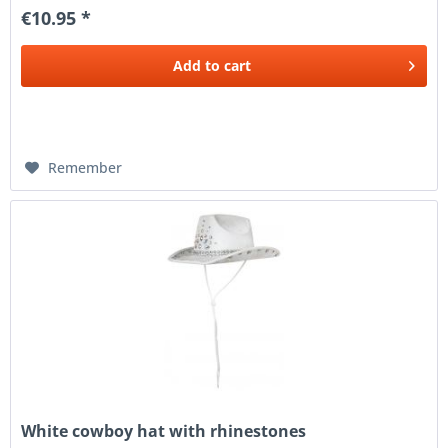
€10.95 *
Add to
cart
Remember
White cowboy hat with rhinestones