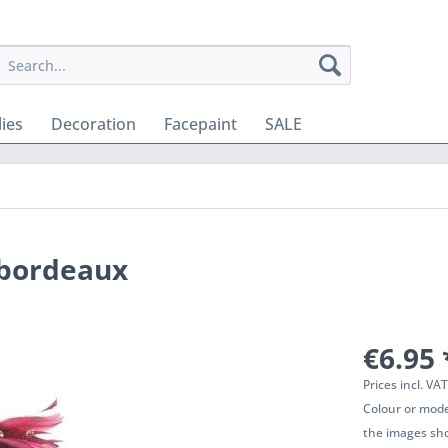
lies
Decoration
Facepaint
SALE
 bordeaux
€6.95 
Prices incl. VA
Colour or mode
the images sho