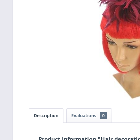
Description
Evaluations
0
Product information "Hair decorati