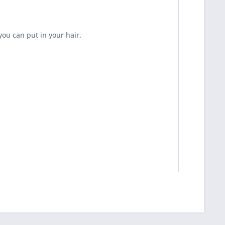
you can put in your hair.