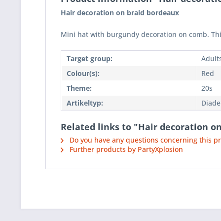
Hair decoration on braid bordeaux
Mini hat with burgundy decoration on comb. This 
Target group:
Adult
Colour(s):
Red
Theme:
20s
Artikeltyp:
Diad
Related links to "Hair decoration o
Do you have any questions concerning this p
Further products by PartyXplosion