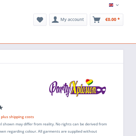
English
My account
€0.00 *
*
T
plus shipping costs
l shown may differ from reality. No rights can be derived from
wn regarding colour. All garments are supplied without