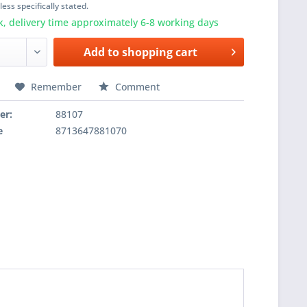
ess specifically stated.
k, delivery time approximately 6-8 working days
Add to
shopping cart
Remember
Comment
er:
88107
e
8713647881070