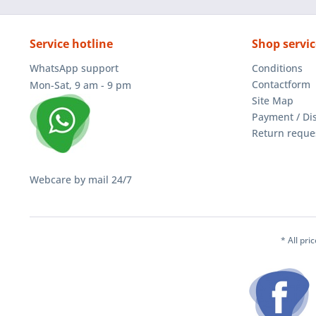
Service hotline
Shop servic
WhatsApp support
Conditions
Contactform
Mon-Sat, 9 am - 9 pm
Site Map
Payment / Di
Return reque
Webcare by mail 24/7
* All pri