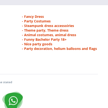
- Fancy Dress
- Party Costumes
- Steampunk dress accessoiries
- Theme party, Theme dress
- Animal costumes, animal dress
- Funny Bachelor Party 18+
- Nice party goods
- Party decoration, helium balloons and flags
se stated