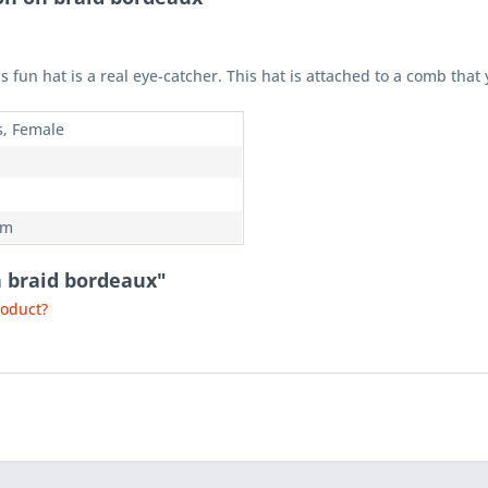
fun hat is a real eye-catcher. This hat is attached to a comb that 
s, Female
em
n braid bordeaux"
roduct?