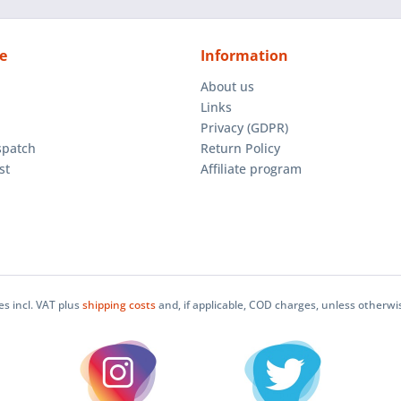
e
Information
About us
Links
Privacy (GDPR)
spatch
Return Policy
st
Affiliate program
ces incl. VAT plus
shipping costs
and, if applicable, COD charges, unless otherwi