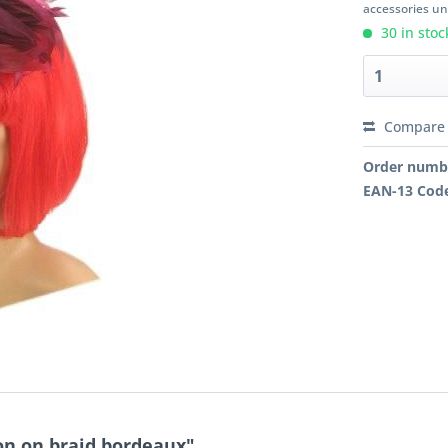
accessories unl
30 in stoc
Compare
Order numb
EAN-13 Cod
on on braid bordeaux"