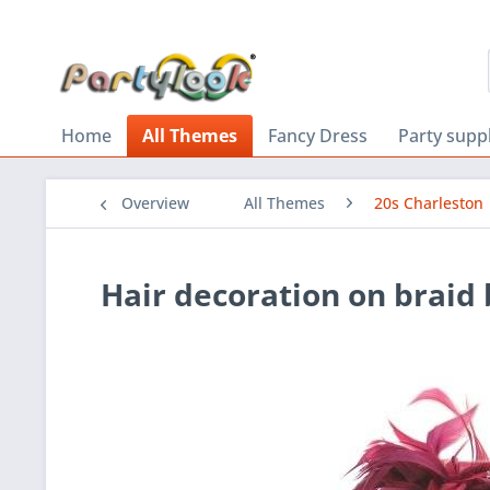
Home
All Themes
Fancy Dress
Party supp
Overview
All Themes
20s Charleston
Hair decoration on braid