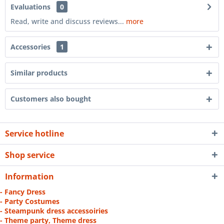
Evaluations
0
Read, write and discuss reviews...
more
Accessories
1
Similar products
Customers also bought
Service hotline
Shop service
Information
- Fancy Dress
- Party Costumes
- Steampunk dress accessoiries
- Theme party, Theme dress