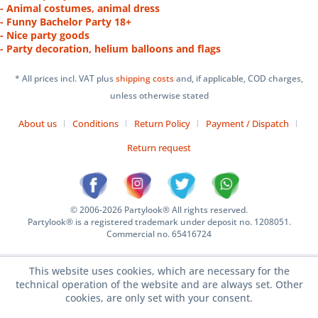
- Animal costumes, animal dress
- Funny Bachelor Party 18+
- Nice party goods
- Party decoration, helium balloons and flags
* All prices incl. VAT plus
shipping costs
and, if applicable, COD charges,
unless otherwise stated
About us
Conditions
Return Policy
Payment / Dispatch
Return request
© 2006-2026 Partylook® All rights reserved.
Partylook® is a registered trademark under deposit no. 1208051.
Commercial no. 65416724
This website uses cookies, which are necessary for the
technical operation of the website and are always set. Other
cookies, are only set with your consent.