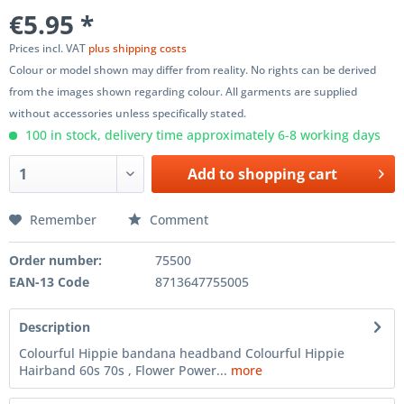
€5.95 *
Prices incl. VAT
plus shipping costs
Colour or model shown may differ from reality. No rights can be derived
from the images shown regarding colour. All garments are supplied
without accessories unless specifically stated.
100 in stock, delivery time approximately 6-8 working days
Add to
shopping cart
Remember
Comment
Order number:
75500
EAN-13 Code
8713647755005
Description
Colourful Hippie bandana headband Colourful Hippie
Hairband 60s 70s , Flower Power...
more