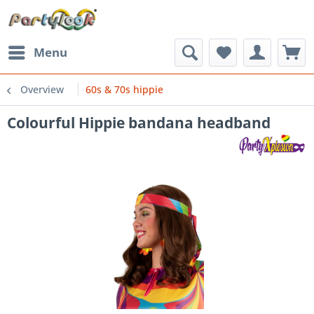
Menu
Overview
60s & 70s hippie
Colourful Hippie bandana headband