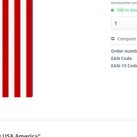
accessories unl
100 in sto
Compare
Order numb
EAN Code
EAN-13 Cod
g USA America"