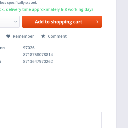
ess specifically stated.
ck, delivery time approximately 6-8 working days
Add to
shopping cart
Remember
Comment
er:
97026
8718758078814
e
8713647970262