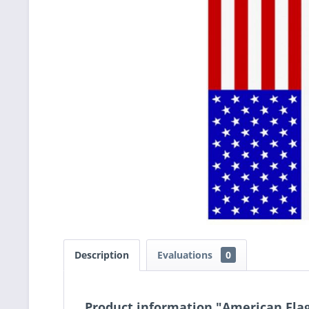
Description
Evaluations
0
Product information "American Fla