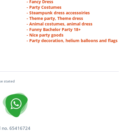
- Fancy Dress
- Party Costumes
- Steampunk dress accessoiries
- Theme party, Theme dress
- Animal costumes, animal dress
- Funny Bachelor Party 18+
- Nice party goods
- Party decoration, helium balloons and flags
se stated
l no. 65416724