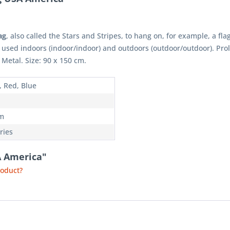
ag
, also called the Stars and Stripes, to hang on, for example, a fla
 used indoors (indoor/indoor) and outdoors (outdoor/outdoor). Pr
 Metal. Size: 90 x 150 cm.
, Red, Blue
m
ries
A America"
roduct?