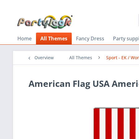
Home
All Themes
Fancy Dress
Party supp
Overview
All Themes
Sport - EK / Wo
American Flag USA Ameri