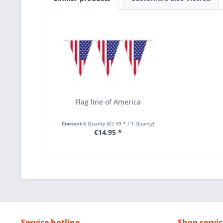
Flag line of America
Content
6 Quanty
(€2.49 * / 1 Quanty)
€14.95 *
Service hotline
Shop servic