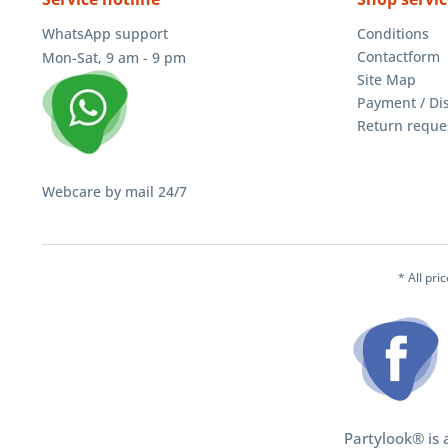
WhatsApp support
Conditions
Contactform
Mon-Sat, 9 am - 9 pm
Site Map
Payment / Di
Return reque
Webcare by mail 24/7
* All pri
Partylook® is