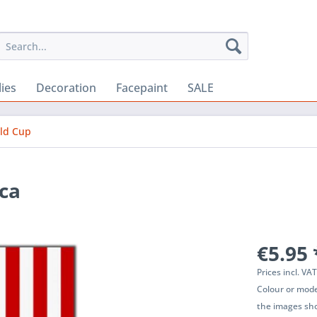
lies
Decoration
Facepaint
SALE
rld Cup
ca
€5.95 
Prices incl. VA
Colour or mode
the images sho