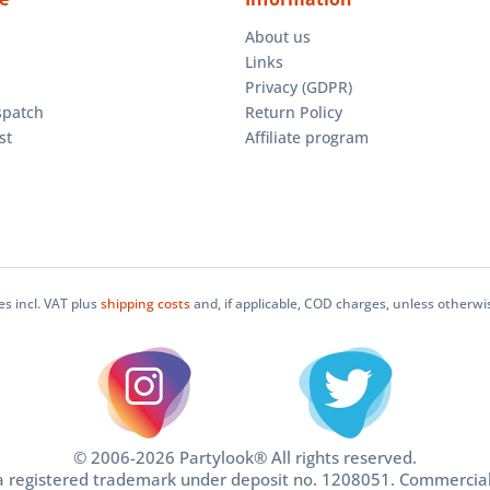
About us
Links
Privacy (GDPR)
spatch
Return Policy
st
Affiliate program
ces incl. VAT plus
shipping costs
and, if applicable, COD charges, unless otherwi
© 2006-2026 Partylook® All rights reserved.
 a registered trademark under deposit no. 1208051. Commercia