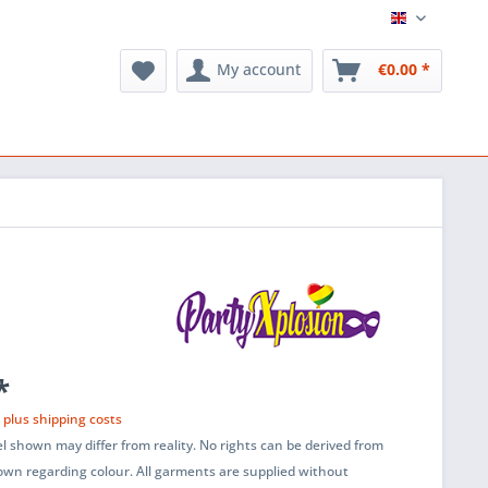
English
My account
€0.00 *
*
T
plus shipping costs
l shown may differ from reality. No rights can be derived from
wn regarding colour. All garments are supplied without