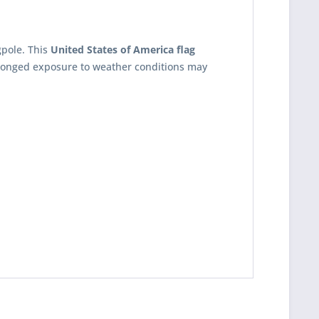
gpole. This
United States of America flag
olonged exposure to weather conditions may