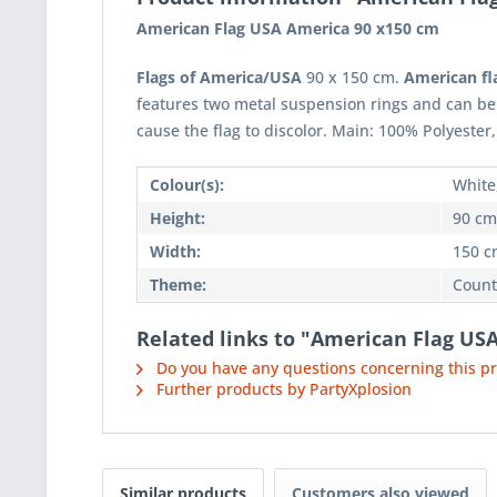
American Flag USA America 90 x150 cm
Flags of America/USA
90 x 150 cm.
American fl
features two metal suspension rings and can be
cause the flag to discolor. Main: 100% Polyester,
Colour(s):
White
Height:
90 cm
Width:
150 c
Theme:
Count
Related links to "American Flag US
Do you have any questions concerning this p
Further products by PartyXplosion
Similar products
Customers also viewed