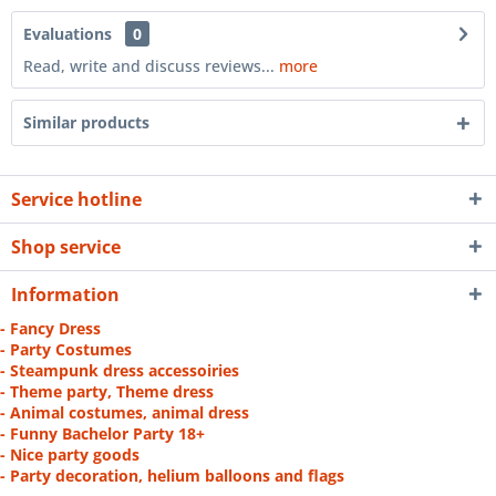
Evaluations
0
Read, write and discuss reviews...
more
Similar products
Service hotline
Shop service
Information
- Fancy Dress
- Party Costumes
- Steampunk dress accessoiries
- Theme party, Theme dress
- Animal costumes, animal dress
- Funny Bachelor Party 18+
- Nice party goods
- Party decoration, helium balloons and flags