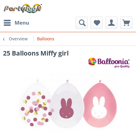
Menu
Overview
Balloons
25 Balloons Miffy girl