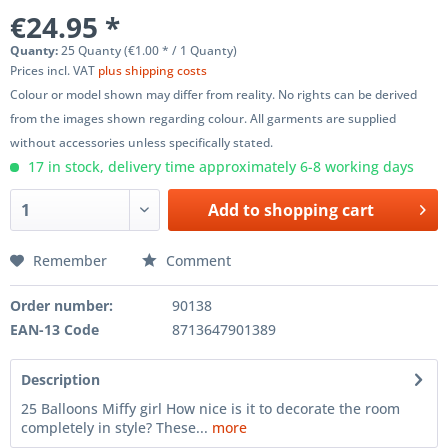
€24.95 *
Quanty:
25 Quanty (€1.00 * / 1 Quanty)
Prices incl. VAT
plus shipping costs
Colour or model shown may differ from reality. No rights can be derived
from the images shown regarding colour. All garments are supplied
without accessories unless specifically stated.
17 in stock, delivery time approximately 6-8 working days
Add to
shopping cart
Remember
Comment
Order number:
90138
EAN-13 Code
8713647901389
Description
25 Balloons Miffy girl How nice is it to decorate the room
completely in style? These...
more