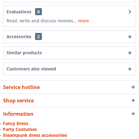
Evaluations
0
Read, write and discuss reviews...
more
Accessories
2
Similar products
Customers also viewed
Service hotline
Shop service
Information
- Fancy Dress
- Party Costumes
- Steampunk dress accessoiries