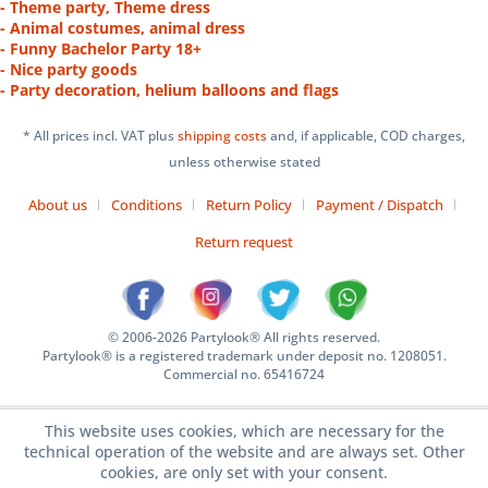
- Theme party, Theme dress
- Animal costumes, animal dress
- Funny Bachelor Party 18+
- Nice party goods
- Party decoration, helium balloons and flags
* All prices incl. VAT plus
shipping costs
and, if applicable, COD charges,
unless otherwise stated
About us
Conditions
Return Policy
Payment / Dispatch
Return request
© 2006-2026 Partylook® All rights reserved.
Partylook® is a registered trademark under deposit no. 1208051.
Commercial no. 65416724
This website uses cookies, which are necessary for the
technical operation of the website and are always set. Other
cookies, are only set with your consent.