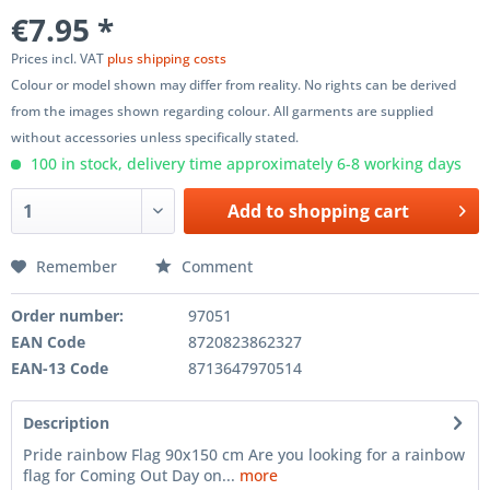
€7.95 *
Prices incl. VAT
plus shipping costs
Colour or model shown may differ from reality. No rights can be derived
from the images shown regarding colour. All garments are supplied
without accessories unless specifically stated.
100 in stock, delivery time approximately 6-8 working days
Add to
shopping cart
Remember
Comment
Order number:
97051
EAN Code
8720823862327
EAN-13 Code
8713647970514
Description
Pride rainbow Flag 90x150 cm Are you looking for a rainbow
flag for Coming Out Day on...
more