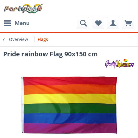
Menu
Overview
Flags
Pride rainbow Flag 90x150 cm