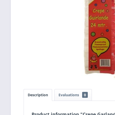
Description
Evaluations
0
Product information "Crepe Garland