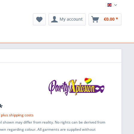
English
My account
€0.00 *
*
T
plus shipping costs
l shown may differ from reality. No rights can be derived from
wn regarding colour. All garments are supplied without