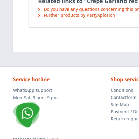
Related links to "Crepe Garland red
Do you have any questions concerning this p
Further products by PartyXplosion
Service hotline
Shop servic
WhatsApp support
Conditions
Contactform
Mon-Sat, 9 am - 9 pm
Site Map
Payment / Di
Return reque