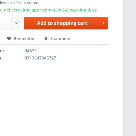
ess specifically stated.
k, delivery time approximately 6-8 working days
Add to
shopping cart
Remember
Comment
er:
94572
e
8713647945727