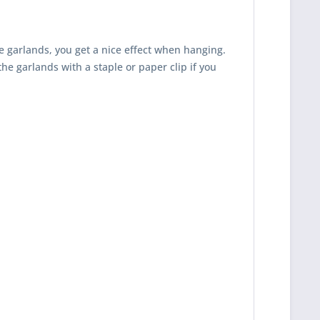
e garlands, you get a nice effect when hanging.
the garlands with a staple or paper clip if you