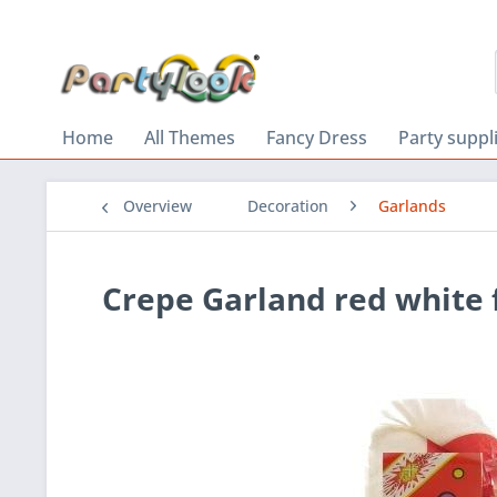
Home
All Themes
Fancy Dress
Party suppl
Overview
Decoration
Garlands
Crepe Garland red white 