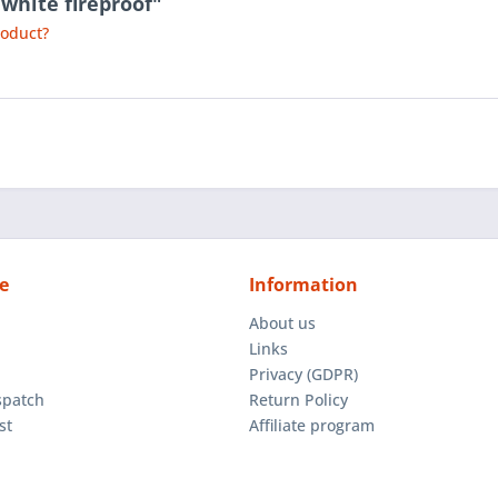
 white fireproof"
roduct?
e
Information
About us
Links
Privacy (GDPR)
spatch
Return Policy
st
Affiliate program