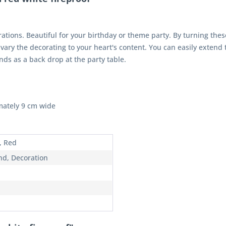
tions. Beautiful for your birthday or theme party. By turning thes
o vary the decorating to your heart's content. You can easily extend 
ds as a back drop at the party table.
mately 9 cm wide
, Red
nd, Decoration