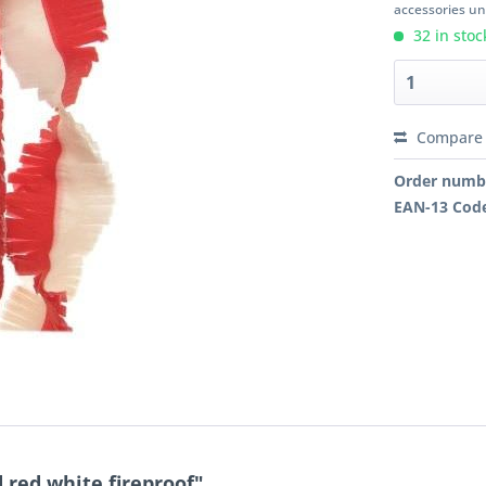
accessories unl
32 in stoc
Compare
Order numb
EAN-13 Cod
 red white fireproof"