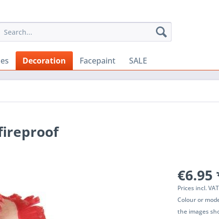
ies
Decoration
Facepaint
SALE
fireproof
€6.95 
Prices incl. VA
Colour or mode
the images sho