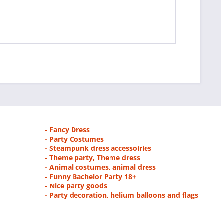
- Fancy Dress
- Party Costumes
- Steampunk dress accessoiries
- Theme party, Theme dress
- Animal costumes, animal dress
- Funny Bachelor Party 18+
- Nice party goods
- Party decoration, helium balloons and flags