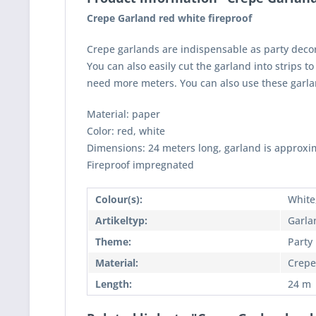
Crepe Garland red white fireproof
Crepe garlands are indispensable as party decora
You can also easily cut the garland into strips t
need more meters. You can also use these garlan
Material: paper
Color: red, white
Dimensions: 24 meters long, garland is approxi
Fireproof impregnated
Colour(s):
White
Artikeltyp:
Garla
Theme:
Party
Material:
Crepe
Length:
24 m