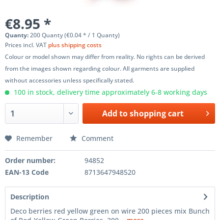
€8.95 *
Quanty:
200 Quanty (€0.04 * / 1 Quanty)
Prices incl. VAT
plus shipping costs
Colour or model shown may differ from reality. No rights can be derived
from the images shown regarding colour. All garments are supplied
without accessories unless specifically stated.
100 in stock, delivery time approximately 6-8 working days
Add to
shopping cart
Remember
Comment
Order number:
94852
EAN-13 Code
8713647948520
Description
Deco berries red yellow green on wire 200 pieces mix Bunch