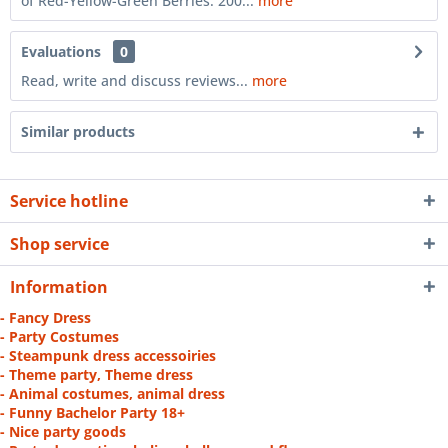
of Red-Yellow-Green Berries. 200...
more
Evaluations
0
Read, write and discuss reviews...
more
Similar products
Service hotline
Shop service
Information
- Fancy Dress
- Party Costumes
- Steampunk dress accessoiries
- Theme party, Theme dress
- Animal costumes, animal dress
- Funny Bachelor Party 18+
- Nice party goods