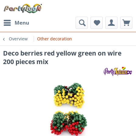
Menu
Overview
Other decoration
Deco berries red yellow green on wire
200 pieces mix