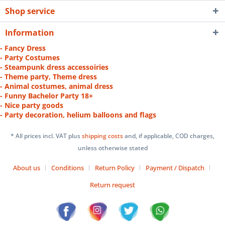
Shop service
Information
- Fancy Dress
- Party Costumes
- Steampunk dress accessoiries
- Theme party, Theme dress
- Animal costumes, animal dress
- Funny Bachelor Party 18+
- Nice party goods
- Party decoration, helium balloons and flags
* All prices incl. VAT plus
shipping costs
and, if applicable, COD charges,
unless otherwise stated
About us
Conditions
Return Policy
Payment / Dispatch
Return request