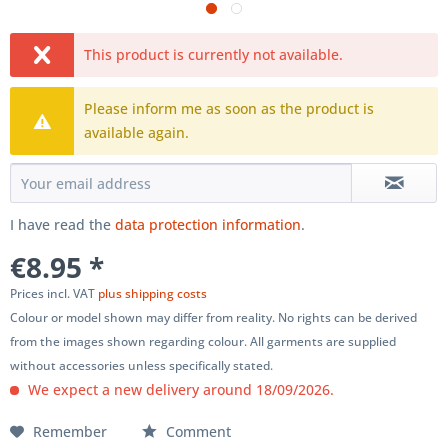
This product is currently not available.
Please inform me as soon as the product is
available again.
I have read the
data protection information
.
€8.95 *
Prices incl. VAT
plus shipping costs
Colour or model shown may differ from reality. No rights can be derived
from the images shown regarding colour. All garments are supplied
without accessories unless specifically stated.
We expect a new delivery around 18/09/2026.
Remember
Comment