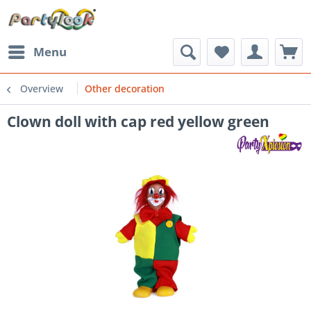
Menu
Overview
Other decoration
Clown doll with cap red yellow green