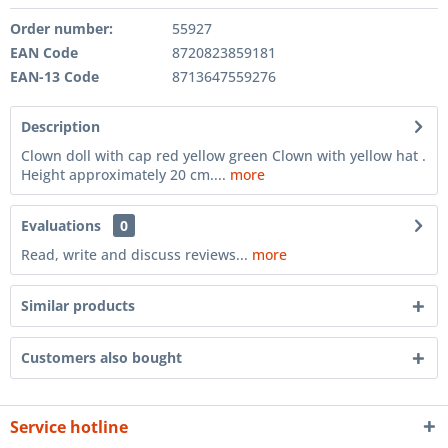
Order number:
55927
EAN Code
8720823859181
EAN-13 Code
8713647559276
Description
Clown doll with cap red yellow green Clown with yellow hat .
Height approximately 20 cm....
more
Evaluations
0
Read, write and discuss reviews...
more
Similar products
Customers also bought
Service hotline