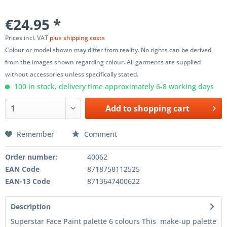
€24.95 *
Prices incl. VAT
plus shipping costs
Colour or model shown may differ from reality. No rights can be derived
from the images shown regarding colour. All garments are supplied
without accessories unless specifically stated.
100 in stock, delivery time approximately 6-8 working days
Add to
shopping cart
Remember
Comment
Order number:
40062
EAN Code
8718758112525
EAN-13 Code
8713647400622
Description
Superstar Face Paint palette 6 colours This make-up palette