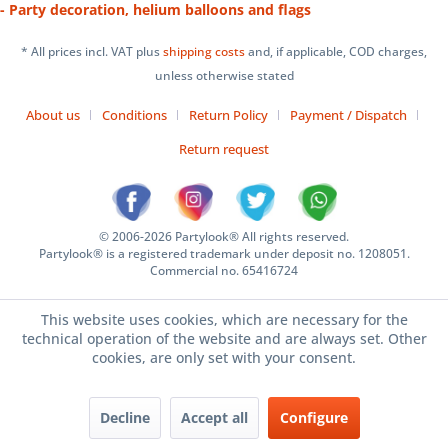
- Party decoration, helium balloons and flags
* All prices incl. VAT plus
shipping costs
and, if applicable, COD charges,
unless otherwise stated
About us
Conditions
Return Policy
Payment / Dispatch
Return request
© 2006-2026 Partylook® All rights reserved.
Partylook® is a registered trademark under deposit no. 1208051.
Commercial no. 65416724
This website uses cookies, which are necessary for the
technical operation of the website and are always set. Other
cookies, are only set with your consent.
Decline
Accept all
Configure