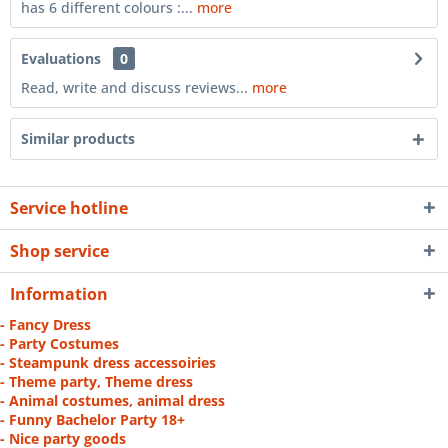
has 6 different colours :...
more
Evaluations
0
Read, write and discuss reviews...
more
Similar products
Service hotline
Shop service
Information
- Fancy Dress
- Party Costumes
- Steampunk dress accessoiries
- Theme party, Theme dress
- Animal costumes, animal dress
- Funny Bachelor Party 18+
- Nice party goods