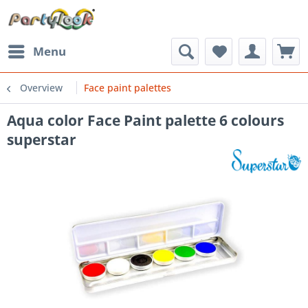
Menu
Overview
Face paint palettes
Aqua color Face Paint palette 6 colours
superstar