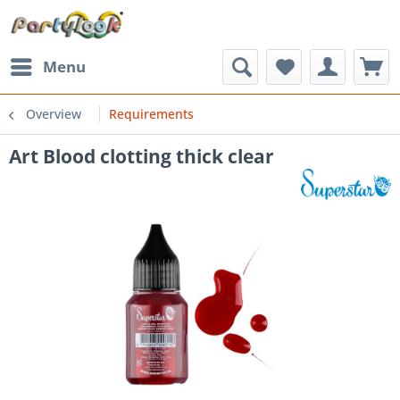
Menu
Overview
Requirements
Art Blood clotting thick clear