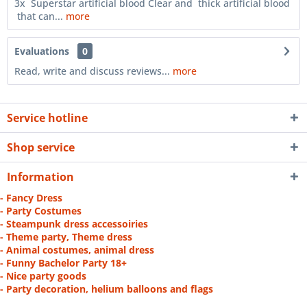
3x Superstar artificial blood Clear and thick artificial blood
that can...
more
Evaluations
0
Read, write and discuss reviews...
more
Service hotline
Shop service
Information
- Fancy Dress
- Party Costumes
- Steampunk dress accessoiries
- Theme party, Theme dress
- Animal costumes, animal dress
- Funny Bachelor Party 18+
- Nice party goods
- Party decoration, helium balloons and flags