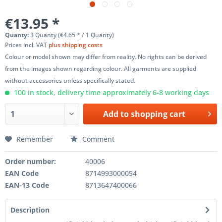
€13.95 *
Quanty:
3 Quanty (€4.65 * / 1 Quanty)
Prices incl. VAT
plus shipping costs
Colour or model shown may differ from reality. No rights can be derived
from the images shown regarding colour. All garments are supplied
without accessories unless specifically stated.
100 in stock, delivery time approximately 6-8 working days
Add to
shopping cart
Remember
Comment
Order number:
40006
EAN Code
8714993000054
EAN-13 Code
8713647400066
Description