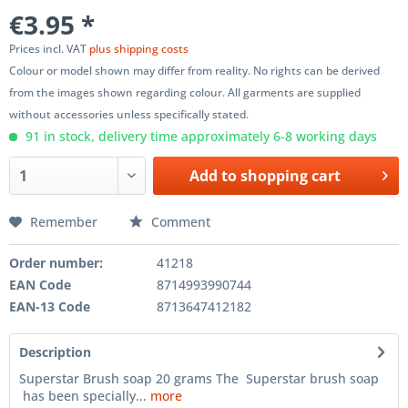
€3.95 *
Prices incl. VAT
plus shipping costs
Colour or model shown may differ from reality. No rights can be derived
from the images shown regarding colour. All garments are supplied
without accessories unless specifically stated.
91 in stock, delivery time approximately 6-8 working days
Add to
shopping cart
Remember
Comment
Order number:
41218
EAN Code
8714993990744
EAN-13 Code
8713647412182
Description
Superstar Brush soap 20 grams The Superstar brush soap
has been specially...
more