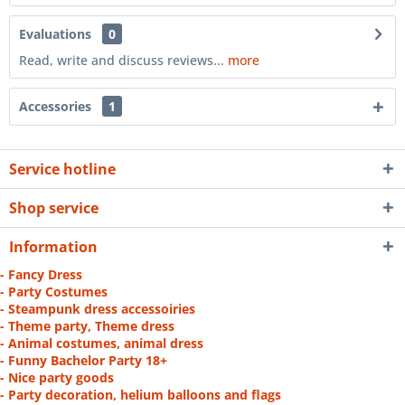
Evaluations
0
Read, write and discuss reviews...
more
Accessories
1
Service hotline
Shop service
Information
- Fancy Dress
- Party Costumes
- Steampunk dress accessoiries
- Theme party, Theme dress
- Animal costumes, animal dress
- Funny Bachelor Party 18+
- Nice party goods
- Party decoration, helium balloons and flags