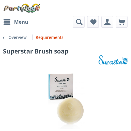
Menu
Overview
Requirements
Superstar Brush soap