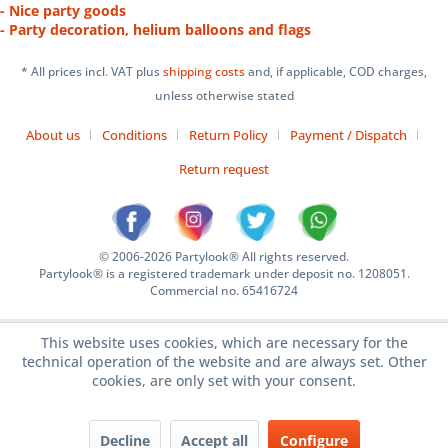
- Nice party goods
- Party decoration, helium balloons and flags
* All prices incl. VAT plus
shipping costs
and, if applicable, COD charges,
unless otherwise stated
About us
Conditions
Return Policy
Payment / Dispatch
Return request
© 2006-2026 Partylook® All rights reserved.
Partylook® is a registered trademark under deposit no. 1208051.
Commercial no. 65416724
This website uses cookies, which are necessary for the
technical operation of the website and are always set. Other
cookies, are only set with your consent.
Decline
Accept all
Configure