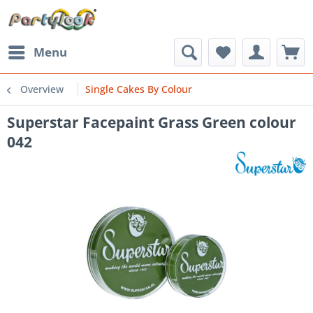
Menu
Overview
Single Cakes By Colour
Superstar Facepaint Grass Green colour
042