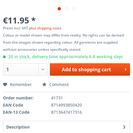
€11.95 *
Prices incl. VAT
plus shipping costs
Colour or model shown may differ from reality. No rights can be derived
from the images shown regarding colour. All garments are supplied
without accessories unless specifically stated.
20 in stock, delivery time approximately 6-8 working days
Add to
shopping cart
Remember
Comment
Order number:
41731
EAN Code
8714993850420
EAN-13 Code
8713647417316
Description