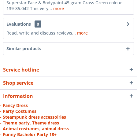
Superstar Face & Bodypaint 45 gram Grass Green colour
139-85.042 This very...
more
Evaluations
0
Read, write and discuss reviews...
more
Similar products
Service hotline
Shop service
Information
- Fancy Dress
- Party Costumes
- Steampunk dress accessoiries
- Theme party, Theme dress
- Animal costumes, animal dress
- Funny Bachelor Party 18+