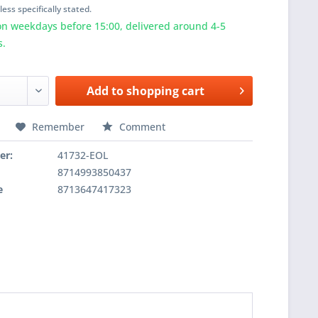
ess specifically stated.
n weekdays before 15:00, delivered around 4-5
s.
Add to
shopping cart
Remember
Comment
er:
41732-EOL
8714993850437
e
8713647417323