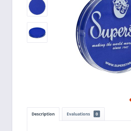
Description
Evaluations
0