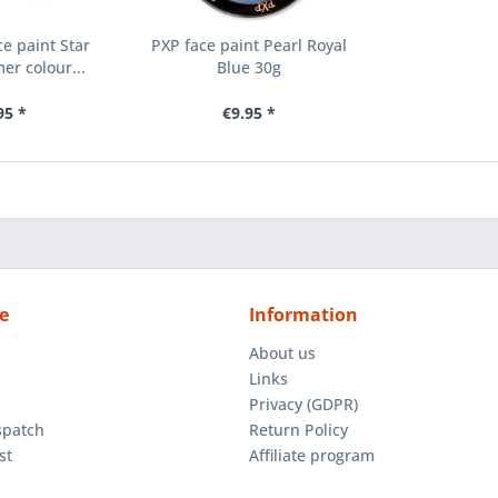
e paint Star
PXP face paint Pearl Royal
er colour...
Blue 30g
95 *
€9.95 *
e
Information
About us
Links
Privacy (GDPR)
spatch
Return Policy
st
Affiliate program