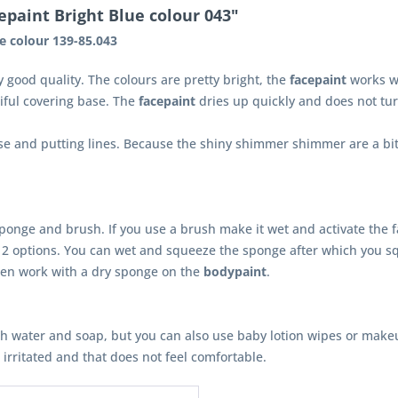
paint Bright Blue colour 043"
e colour 139-85.043
y good quality. The colours are pretty bright, the
facepaint
works we
iful covering base. The
facepaint
dries up quickly and does not tur
se and putting lines. Because the shiny shimmer shimmer are a bit s
onge and brush. If you use a brush make it wet and activate the f
2 options. You can wet and squeeze the sponge after which you s
en work with a dry sponge on the
bodypaint
.
th water and soap, but you can also use baby lotion wipes or make
s irritated and that does not feel comfortable.