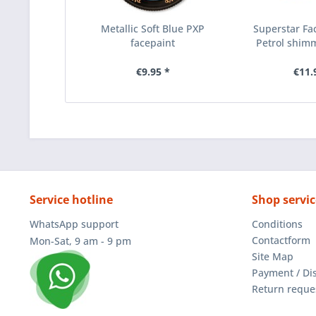
Metallic Soft Blue PXP
Superstar Fac
facepaint
Petrol shimm
€9.95 *
€11.
Service hotline
Shop servic
WhatsApp support
Conditions
Contactform
Mon-Sat, 9 am - 9 pm
Site Map
Payment / Di
Return reque