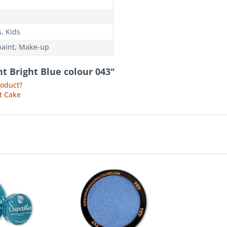
, Kids
paint, Make-up
nt Bright Blue colour 043"
roduct?
t Cake