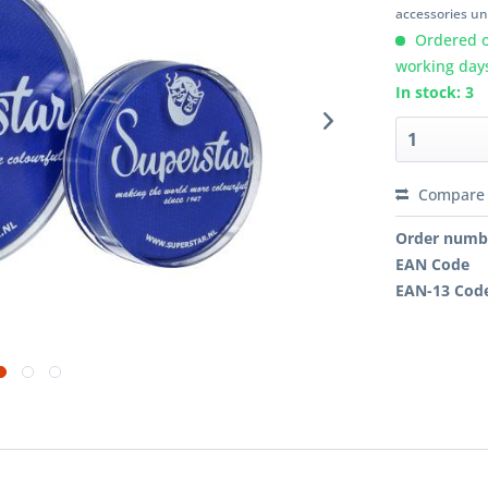
accessories unl
Ordered o
working day
In stock: 3
Compare
Order numb
EAN Code
EAN-13 Cod