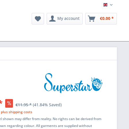
English
My account
€0.00 *
*
€11.95 *
(41.84% Saved)
T
plus shipping costs
l shown may differ from reality. No rights can be derived from
wn regarding colour. All garments are supplied without