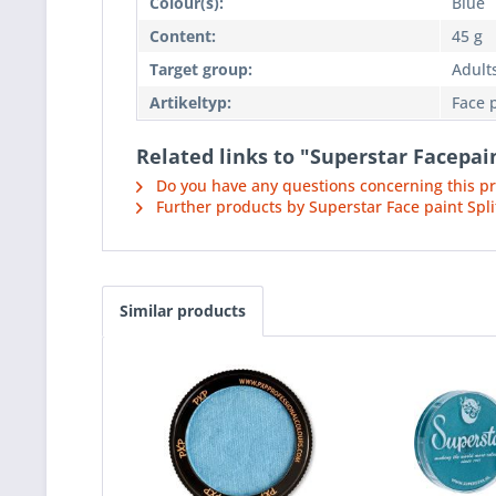
Colour(s):
Blue
Content:
45 g
Target group:
Adults
Artikeltyp:
Face 
Related links to "Superstar Facepai
Do you have any questions concerning this p
Further products by Superstar Face paint Spli
Similar products