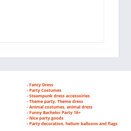
- Fancy Dress
- Party Costumes
- Steampunk dress accessoiries
- Theme party, Theme dress
- Animal costumes, animal dress
- Funny Bachelor Party 18+
- Nice party goods
- Party decoration, helium balloons and flags