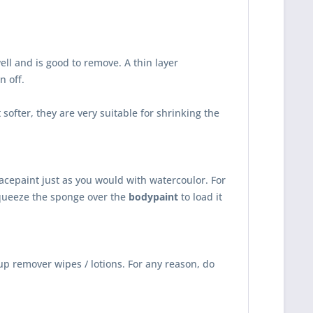
ll and is good to remove. A thin layer
n off.
ofter, they are very suitable for shrinking the
acepaint just as you would with watercoulor. For
queeze the sponge over the
bodypaint
to load it
up remover wipes / lotions. For any reason, do