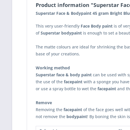
Product information "Superstar Face
Superstar Face & Bodypaint 45 gram Bright Blu
This very user-friendly
Face Body paint
is of ver
of
Superstar bodypaint
is enough to set a beaut
The matte colours are ideal for shrinking the ba
base of your creations.
Working method
Superstar face & body paint
can be used with sp
the use of the
facepaint
with a sponge you have 
or use a spray bottle to wet the
facepaint
and th
Remove
Removing the
facepaint
of the face goes well wi
not remove the
bodypaint
! By boning the skin i