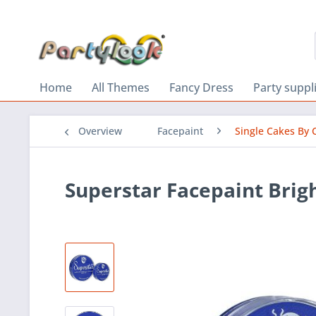
Home
All Themes
Fancy Dress
Party suppl
Overview
Facepaint
Single Cakes By 
Superstar Facepaint Brigh