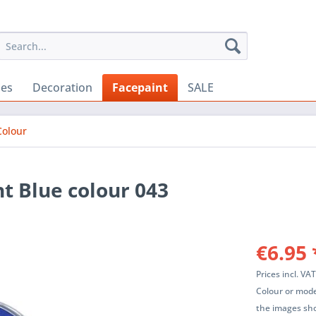
ies
Decoration
Facepaint
SALE
Colour
t Blue colour 043
€6.95 
Prices incl. VA
Colour or mode
the images sho