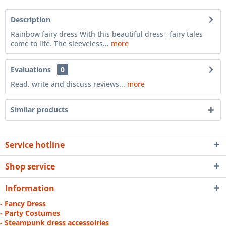
Description
Rainbow fairy dress With this beautiful dress , fairy tales
come to life. The sleeveless...
more
Evaluations
0
Read, write and discuss reviews...
more
Similar products
Service hotline
Shop service
Information
- Fancy Dress
- Party Costumes
- Steampunk dress accessoiries