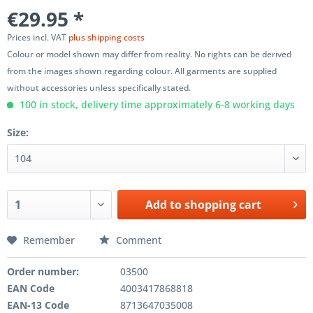
€29.95 *
Prices incl. VAT
plus shipping costs
Colour or model shown may differ from reality. No rights can be derived
from the images shown regarding colour. All garments are supplied
without accessories unless specifically stated.
100 in stock, delivery time approximately 6-8 working days
Size:
Add to
shopping cart
Remember
Comment
Order number:
03500
EAN Code
4003417868818
EAN-13 Code
8713647035008