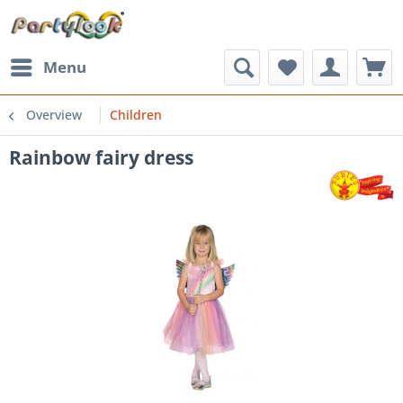
Menu
Overview
Children
Rainbow fairy dress