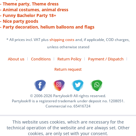
- Theme party, Theme dress
- Animal costumes, animal dress
- Funny Bachelor Party 18+
- Nice party goods
- Party decoration, helium balloons and flags
* All prices incl. VAT plus
shipping costs
and, if applicable, COD charges,
unless otherwise stated
About us
Conditions
Return Policy
Payment / Dispatch
Return request
© 2006-2026 Partylook® All rights reserved.
Partylook® is a registered trademark under deposit no. 1208051.
Commercial no. 65416724
This website uses cookies, which are necessary for the
technical operation of the website and are always set. Other
cookies, are only set with your consent.