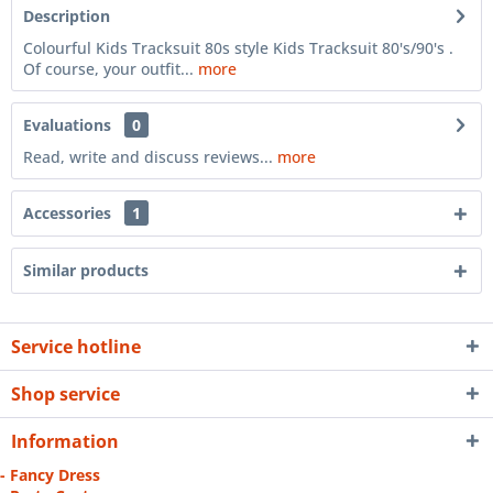
Description
Colourful Kids Tracksuit 80s style Kids Tracksuit 80's/90's .
Of course, your outfit...
more
Evaluations
0
Read, write and discuss reviews...
more
Accessories
1
Similar products
Service hotline
Shop service
Information
- Fancy Dress