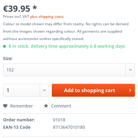
€39.95 *
Prices incl. VAT
plus shipping costs
Colour or model shown may differ from reality. No rights can be derived
from the images shown regarding colour. All garments are supplied
without accessories unless specifically stated.
8 in stock, delivery time approximately 6-8 working days
Size:
Add to
shopping cart
Remember
Comment
Order number:
01018
EAN-13 Code
8713647010180