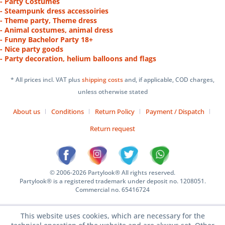
- Party Costumes
- Steampunk dress accessoiries
- Theme party, Theme dress
- Animal costumes, animal dress
- Funny Bachelor Party 18+
- Nice party goods
- Party decoration, helium balloons and flags
* All prices incl. VAT plus
shipping costs
and, if applicable, COD charges,
unless otherwise stated
About us
Conditions
Return Policy
Payment / Dispatch
Return request
© 2006-2026 Partylook® All rights reserved.
Partylook® is a registered trademark under deposit no. 1208051.
Commercial no. 65416724
This website uses cookies, which are necessary for the