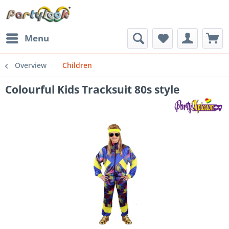
Menu
Overview
Children
Colourful Kids Tracksuit 80s style