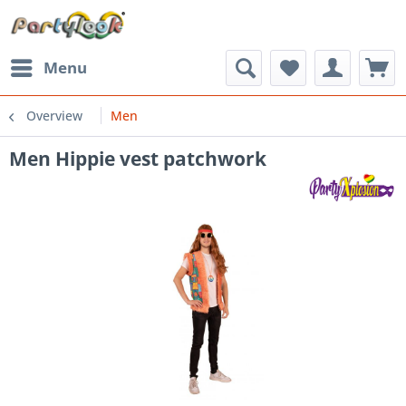
Menu
Overview
Men
Men Hippie vest patchwork