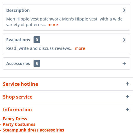
Description
Men Hippie vest patchwork Men's Hippie vest with a wide
variety of patterns...
more
Evaluations
0
Read, write and discuss reviews...
more
Accessories
5
Service hotline
Shop service
Information
- Fancy Dress
- Party Costumes
- Steampunk dress accessoiries