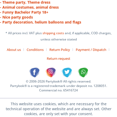
- Theme party, Theme dress
- Animal costumes, animal dress
- Funny Bachelor Party 18+
- Nice party goods
- Party decoration, helium balloons and flags
* All prices incl. VAT plus
shipping costs
and, if applicable, COD charges,
unless otherwise stated
About us
Conditions
Return Policy
Payment / Dispatch
Return request
© 2006-2026 Partylook® All rights reserved.
Partylook® is a registered trademark under deposit no. 1208051.
Commercial no. 65416724
This website uses cookies, which are necessary for the
technical operation of the website and are always set. Other
cookies, are only set with your consent.