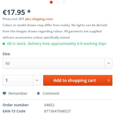
€17.95 *
Prices incl. VAT
plus shipping costs
Colour or model shown may differ from reality. No rights can be derived
from the images shown regarding colour. All garments are supplied
without accessories unless specifically stated.
68 in stock, delivery time approximately 6-8 working days
Size:
Add to
shopping cart
Remember
Comment
Order number:
04852
EAN-13 Code
8713647048527