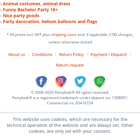
- Animal costumes, animal dress
- Funny Bachelor Party 18+
- Nice party goods
- Party decoration, helium balloons and flags
* All prices incl. VAT plus
shipping costs
and, if applicable, COD charges,
unless otherwise stated
About us
Conditions
Return Policy
Payment / Dispatch
Return request
© 2006-2026 Partylook® All rights reserved.
Partylook® is a registered trademark under deposit no. 1208051.
Commercial no. 65416724
This website uses cookies, which are necessary for the
technical operation of the website and are always set. Other
cookies, are only set with your consent.