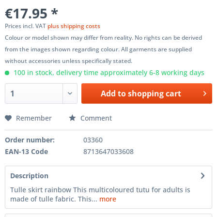
€17.95 *
Prices incl. VAT
plus shipping costs
Colour or model shown may differ from reality. No rights can be derived
from the images shown regarding colour. All garments are supplied
without accessories unless specifically stated.
100 in stock, delivery time approximately 6-8 working days
Add to
shopping cart
Remember
Comment
Order number:
03360
EAN-13 Code
8713647033608
Description
Tulle skirt rainbow This multicoloured tutu for adults is
made of tulle fabric. This...
more