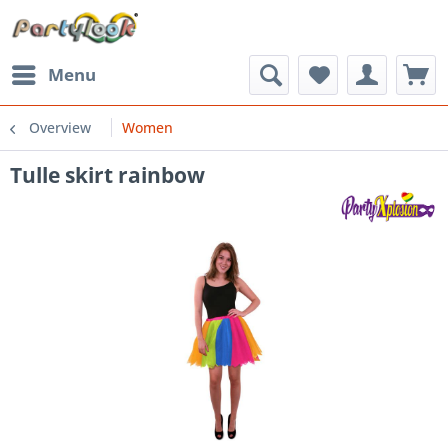
Menu
Overview
Women
Tulle skirt rainbow