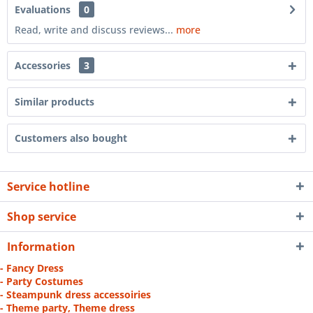
Evaluations
0
Read, write and discuss reviews...
more
Accessories
3
Similar products
Customers also bought
Service hotline
Shop service
Information
- Fancy Dress
- Party Costumes
- Steampunk dress accessoiries
- Theme party, Theme dress