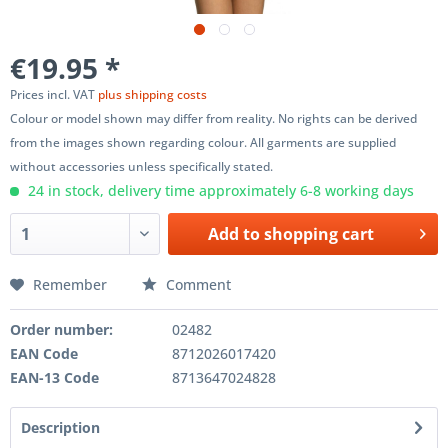
€19.95 *
Prices incl. VAT
plus shipping costs
Colour or model shown may differ from reality. No rights can be derived
from the images shown regarding colour. All garments are supplied
without accessories unless specifically stated.
24 in stock, delivery time approximately 6-8 working days
Add to
shopping cart
Remember
Comment
Order number:
02482
EAN Code
8712026017420
EAN-13 Code
8713647024828
Description