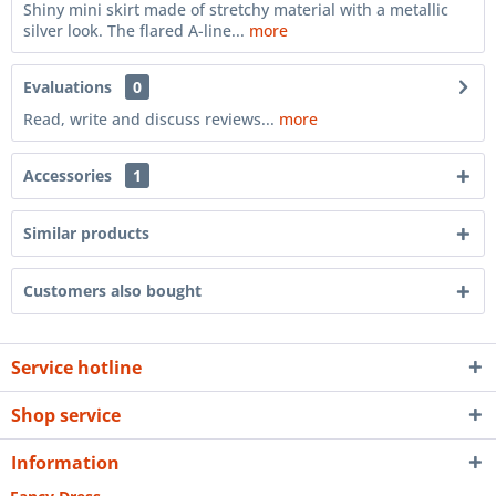
Shiny mini skirt made of stretchy material with a metallic
silver look. The flared A-line...
more
Evaluations
0
Read, write and discuss reviews...
more
Accessories
1
Similar products
Customers also bought
Service hotline
Shop service
Information