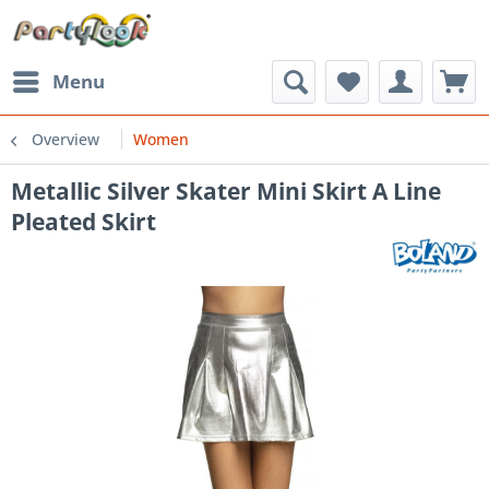
Menu
Overview
Women
Metallic Silver Skater Mini Skirt A Line
Pleated Skirt