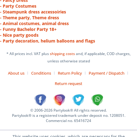
- Fancy Dress
- Party Costumes
- Steampunk dress accessoiries
- Theme party, Theme dress
- Animal costumes, animal dress
- Funny Bachelor Party 18+
- Nice party goods
- Party decoration, helium balloons and flags
* All prices incl. VAT plus
shipping costs
and, if applicable, COD charges,
unless otherwise stated
About us
Conditions
Return Policy
Payment / Dispatch
Return request
© 2006-2026 Partylook® All rights reserved.
Partylook® is a registered trademark under deposit no. 1208051.
Commercial no. 65416724
This website uses cookies, which are necessary for the