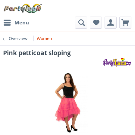
Menu
Overview
Women
Pink petticoat sloping