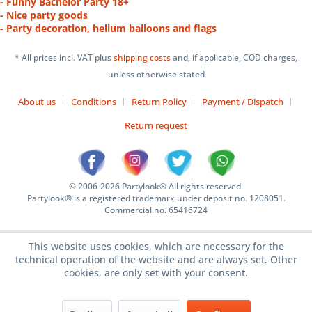
- Funny Bachelor Party 18+
- Nice party goods
- Party decoration, helium balloons and flags
* All prices incl. VAT plus
shipping costs
and, if applicable, COD charges,
unless otherwise stated
About us
Conditions
Return Policy
Payment / Dispatch
Return request
© 2006-2026 Partylook® All rights reserved.
Partylook® is a registered trademark under deposit no. 1208051.
Commercial no. 65416724
This website uses cookies, which are necessary for the
technical operation of the website and are always set. Other
cookies, are only set with your consent.