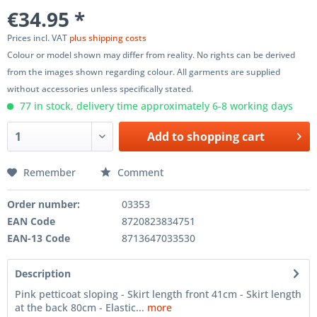
€34.95 *
Prices incl. VAT
plus shipping costs
Colour or model shown may differ from reality. No rights can be derived
from the images shown regarding colour. All garments are supplied
without accessories unless specifically stated.
77 in stock, delivery time approximately 6-8 working days
Add to
shopping cart
Remember
Comment
Order number:
03353
EAN Code
8720823834751
EAN-13 Code
8713647033530
Description
Pink petticoat sloping - Skirt length front 41cm - Skirt length
at the back 80cm - Elastic...
more