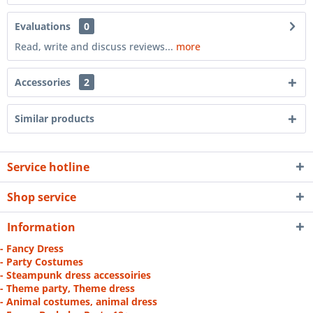
Evaluations
0
Read, write and discuss reviews...
more
Accessories
2
Similar products
Service hotline
Shop service
Information
- Fancy Dress
- Party Costumes
- Steampunk dress accessoiries
- Theme party, Theme dress
- Animal costumes, animal dress