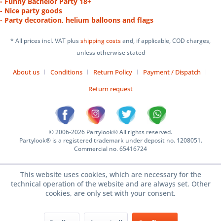
- Funny Bachelor Party 18+
- Nice party goods
- Party decoration, helium balloons and flags
* All prices incl. VAT plus
shipping costs
and, if applicable, COD charges,
unless otherwise stated
About us
Conditions
Return Policy
Payment / Dispatch
Return request
© 2006-2026 Partylook® All rights reserved.
Partylook® is a registered trademark under deposit no. 1208051.
Commercial no. 65416724
This website uses cookies, which are necessary for the
technical operation of the website and are always set. Other
cookies, are only set with your consent.