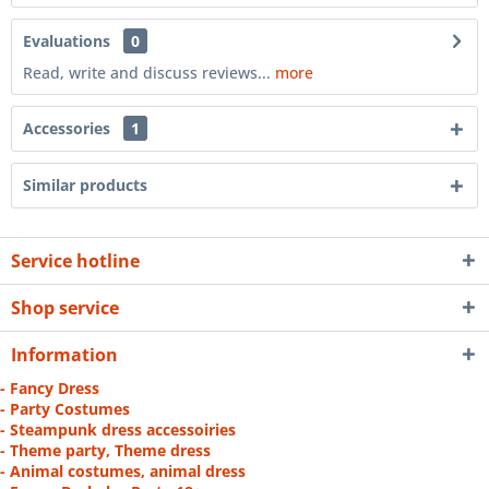
Evaluations
0
Read, write and discuss reviews...
more
Accessories
1
Similar products
Service hotline
Shop service
Information
- Fancy Dress
- Party Costumes
- Steampunk dress accessoiries
- Theme party, Theme dress
- Animal costumes, animal dress