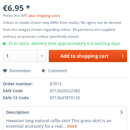
€6.95 *
Prices incl. VAT
plus shipping costs
Colour or model shown may differ from reality. No rights can be derived
from the images shown regarding colour. All garments are supplied
without accessories unless specifically stated.
25 in stock, delivery time approximately 6-8 working days
Add to
shopping cart
Remember
Comment
Order number:
87013
EAN Code
8712026522382
EAN-13 Code
8713647870135
Description
Hawaiian long natural raffia skirt This grass skirt is an
essential accessory for a real...
more