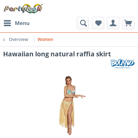
Menu
Overview
Women
Hawaiian long natural raffia skirt