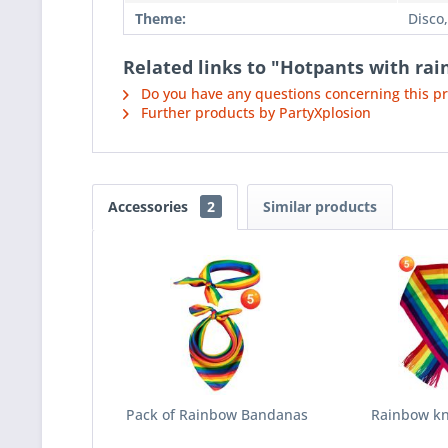
Theme:
Disco,
Related links to "Hotpants with ra
Do you have any questions concerning this p
Further products by PartyXplosion
Accessories
2
Similar products
Pack of Rainbow Bandanas
Rainbow kni