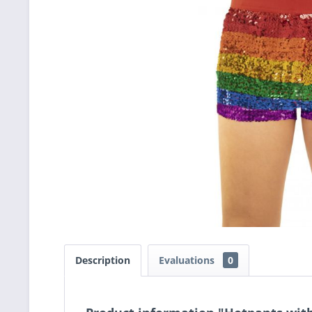
Description
Evaluations
0