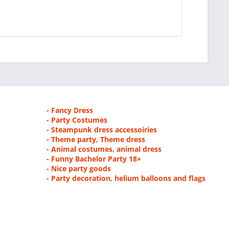
- Fancy Dress
- Party Costumes
- Steampunk dress accessoiries
- Theme party, Theme dress
- Animal costumes, animal dress
- Funny Bachelor Party 18+
- Nice party goods
- Party decoration, helium balloons and flags