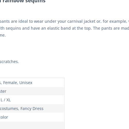
h rainbow sequins"
nts are ideal to wear under your carnival jacket or, for example, wit
th sequins and have an elastic band at the top. The pants are made
me.
scratches.
s, Female, Unisex
ster
 L / XL
 costumes, Fancy Dress
color