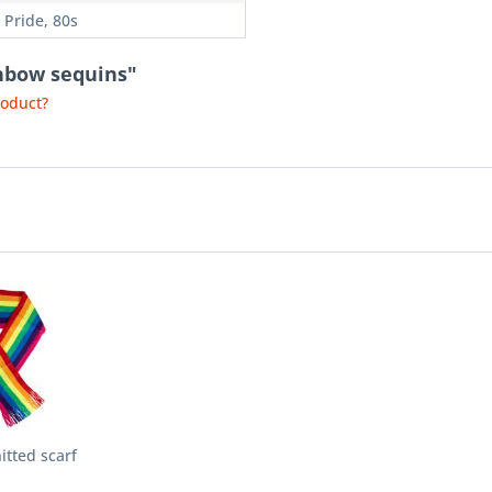
 Pride, 80s
inbow sequins"
roduct?
tted scarf