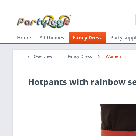
Home
All Themes
Fancy Dress
Party suppl
Overview
Fancy Dress
Women
Hotpants with rainbow s