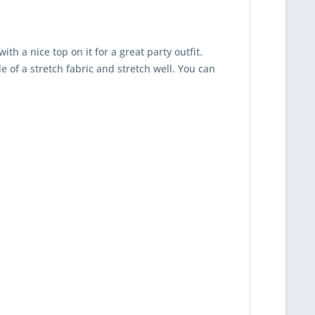
h a nice top on it for a great party outfit.
 of a stretch fabric and stretch well. You can