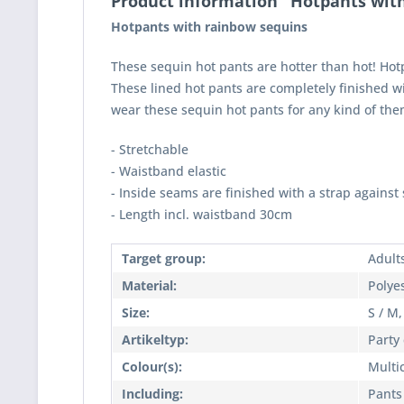
Product information "Hotpants wit
Hotpants with rainbow sequins
These sequin hot pants are hotter than hot! Hotpa
These lined hot pants are completely finished wi
wear these sequin hot pants for any kind of the
- Stretchable
- Waistband elastic
- Inside seams are finished with a strap against 
- Length incl. waistband 30cm
Target group:
Adult
Material:
Polye
Size:
S / M,
Artikeltyp:
Party
Colour(s):
Multi
Including:
Pants