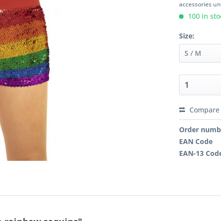
accessories unl
100 in sto
Size:
Compare
Order numb
EAN Code
EAN-13 Cod