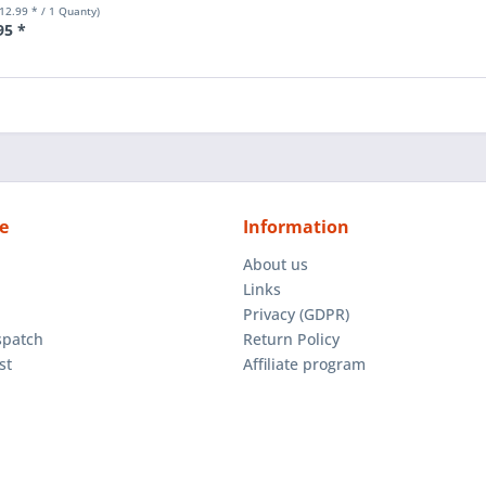
€12.99 * / 1 Quanty)
95 *
e
Information
About us
Links
Privacy (GDPR)
spatch
Return Policy
st
Affiliate program