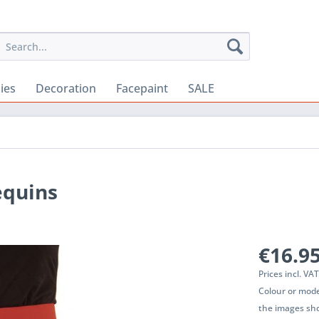
ies
Decoration
Facepaint
SALE
equins
€16.95
Prices incl. VA
Colour or mode
the images sho