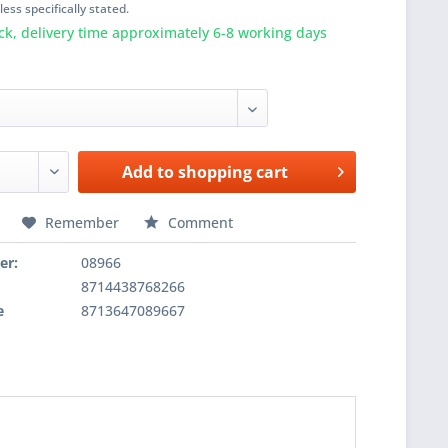
ess specifically stated.
ck, delivery time approximately 6-8 working days
Add to
shopping cart
Remember
Comment
er:
08966
8714438768266
e
8713647089667