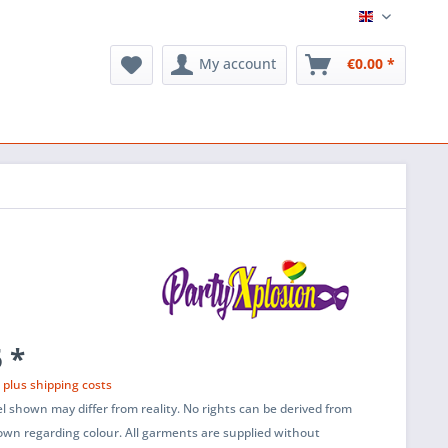
English
My account
€0.00 *
 *
T
plus shipping costs
l shown may differ from reality. No rights can be derived from
wn regarding colour. All garments are supplied without