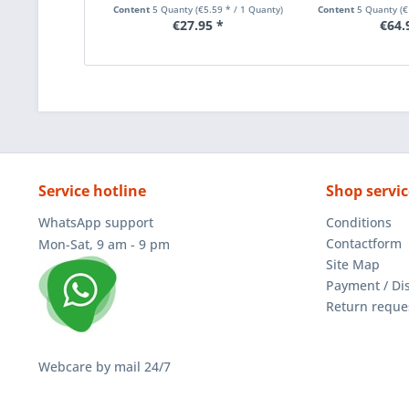
Content
5 Quanty
(€5.59 * / 1 Quanty)
Content
5 Quanty
(
€27.95 *
€64.
Service hotline
Shop servic
WhatsApp support
Conditions
Contactform
Mon-Sat, 9 am - 9 pm
Site Map
Payment / Di
Return reque
Webcare by mail 24/7