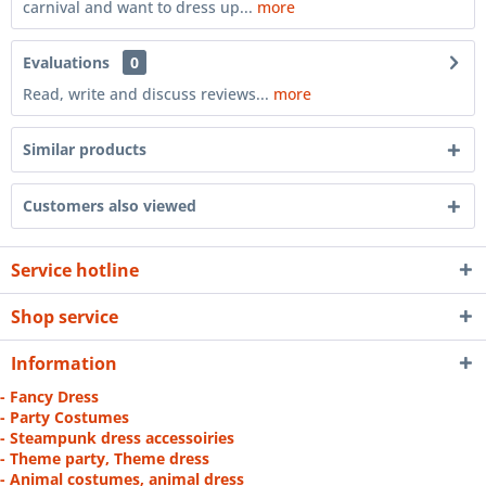
carnival and want to dress up...
more
Evaluations
0
Read, write and discuss reviews...
more
Similar products
Customers also viewed
Service hotline
Shop service
Information
- Fancy Dress
- Party Costumes
- Steampunk dress accessoiries
- Theme party, Theme dress
- Animal costumes, animal dress