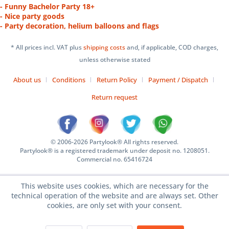
- Funny Bachelor Party 18+
- Nice party goods
- Party decoration, helium balloons and flags
* All prices incl. VAT plus
shipping costs
and, if applicable, COD charges,
unless otherwise stated
About us
Conditions
Return Policy
Payment / Dispatch
Return request
© 2006-2026 Partylook® All rights reserved.
Partylook® is a registered trademark under deposit no. 1208051.
Commercial no. 65416724
This website uses cookies, which are necessary for the
technical operation of the website and are always set. Other
cookies, are only set with your consent.