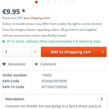
€9.95 *
Prices incl. VAT
plus shipping costs
Colour or model shown may differ from reality. No rights can be derived
from the images shown regarding colour. All garments are supplied
without accessories unless specifically stated.
27 in stock, delivery time approximately 6-8 working days
Add to
shopping cart
Remember
Comment
Order number:
74005
EAN Code
8720823879585
EAN-13 Code
8713647740056
Description
Costume set Sheikh Are you going to a fancy dress party or