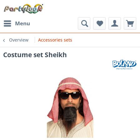
Menu
Overview
Accessories sets
Costume set Sheikh