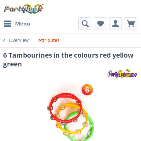
Menu
Overview
Attributes
6 Tambourines in the colours red yellow
green