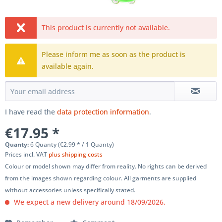
This product is currently not available.
Please inform me as soon as the product is
available again.
I have read the
data protection information
.
€17.95 *
Quanty:
6 Quanty (€2.99 * / 1 Quanty)
Prices incl. VAT
plus shipping costs
Colour or model shown may differ from reality. No rights can be derived
from the images shown regarding colour. All garments are supplied
without accessories unless specifically stated.
We expect a new delivery around 18/09/2026.