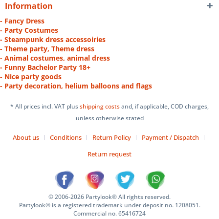
Information
- Fancy Dress
- Party Costumes
- Steampunk dress accessoiries
- Theme party, Theme dress
- Animal costumes, animal dress
- Funny Bachelor Party 18+
- Nice party goods
- Party decoration, helium balloons and flags
* All prices incl. VAT plus
shipping costs
and, if applicable, COD charges,
unless otherwise stated
About us
Conditions
Return Policy
Payment / Dispatch
Return request
© 2006-2026 Partylook® All rights reserved.
Partylook® is a registered trademark under deposit no. 1208051.
Commercial no. 65416724