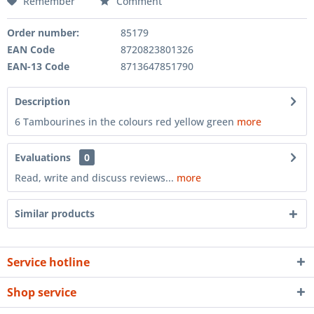
Remember
Comment
Order number:
85179
EAN Code
8720823801326
EAN-13 Code
8713647851790
Description
6 Tambourines in the colours red yellow green
more
Evaluations
0
Read, write and discuss reviews...
more
Similar products
Service hotline
Shop service