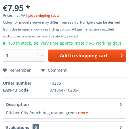
€7.95 *
Prices incl. VAT
plus shipping costs
Colour or model shown may differ from reality. No rights can be derived
from the images shown regarding colour. All garments are supplied
without accessories unless specifically stated.
100 in stock, delivery time approximately 6-8 working days
Add to
shopping cart
Remember
Comment
Order number:
10285
EAN-13 Code
8713647102854
Description
Pitcher City Pouch bag orange green
more
Evaluations
0