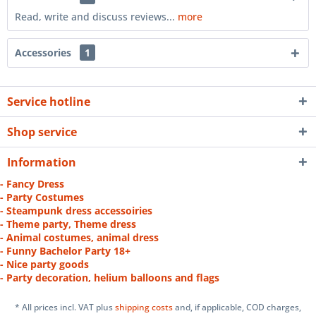
Read, write and discuss reviews...
more
Accessories
1
Service hotline
Shop service
Information
- Fancy Dress
- Party Costumes
- Steampunk dress accessoiries
- Theme party, Theme dress
- Animal costumes, animal dress
- Funny Bachelor Party 18+
- Nice party goods
- Party decoration, helium balloons and flags
* All prices incl. VAT plus
shipping costs
and, if applicable, COD charges,