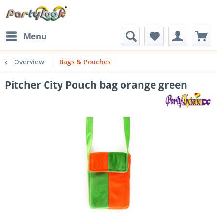
Menu
Overview
Bags & Pouches
Pitcher City Pouch bag orange green