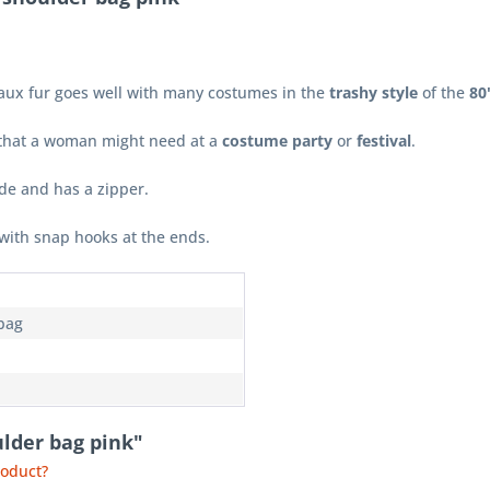
faux fur goes well with many costumes in the
trashy style
of the
80
s that a woman might need at a
costume party
or
festival
.
ide and has a zipper.
with snap hooks at the ends.
bag
ulder bag pink"
roduct?