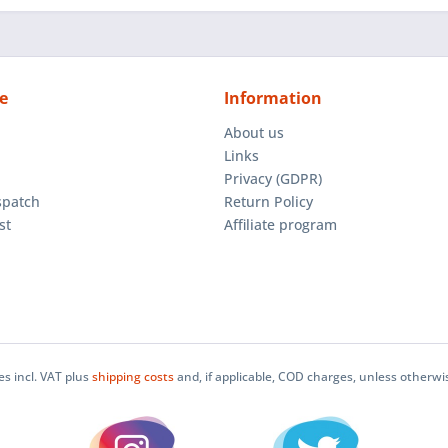
e
Information
About us
Links
Privacy (GDPR)
spatch
Return Policy
st
Affiliate program
ces incl. VAT plus
shipping costs
and, if applicable, COD charges, unless otherwi