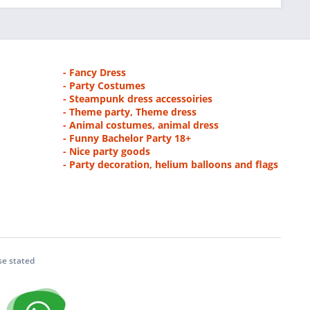
- Fancy Dress
- Party Costumes
- Steampunk dress accessoiries
- Theme party, Theme dress
- Animal costumes, animal dress
- Funny Bachelor Party 18+
- Nice party goods
- Party decoration, helium balloons and flags
se stated