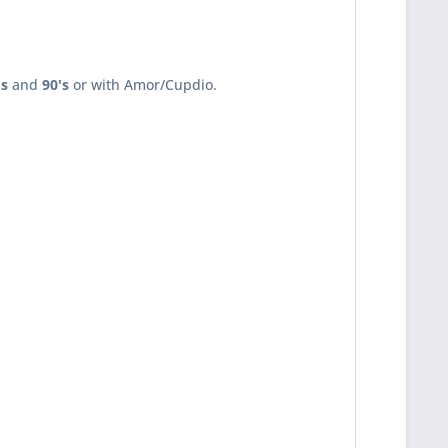
's
and
90's
or with Amor/Cupdio.