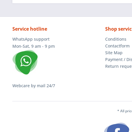
Service hotline
Shop servic
WhatsApp support
Conditions
Contactform
Mon-Sat, 9 am - 9 pm
Site Map
Payment / Di
Return reque
Webcare by mail 24/7
* All pri