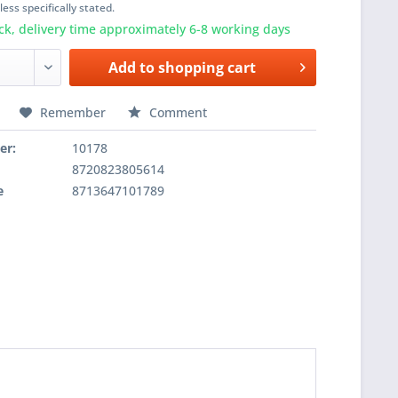
ess specifically stated.
ck, delivery time approximately 6-8 working days
Add to
shopping cart
Remember
Comment
er:
10178
8720823805614
e
8713647101789