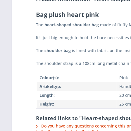
Bag plush heart pink
The
heart-shaped shoulder bag
made of fluffy 
It's just big enough to hold the bare necessitie
The
shoulder bag
is lined with fabric on the ins
The shoulder strap is a 108cm long metal chain 
Colour(s):
Pink
Artikeltyp:
Hand
Length:
20 cm
Height:
25 cm
Related links to "Heart-shaped sho
Do you have any questions concerning this p