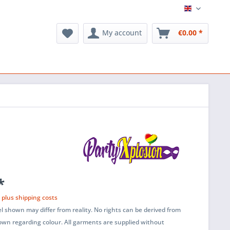
English
My account
€0.00 *
*
T
plus shipping costs
l shown may differ from reality. No rights can be derived from
wn regarding colour. All garments are supplied without