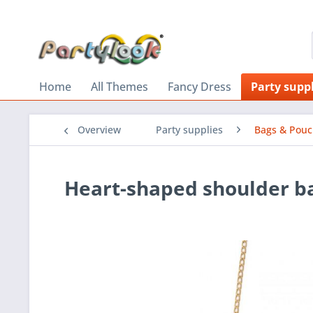
Home
All Themes
Fancy Dress
Party suppl
Overview
Party supplies
Bags & Pou
Heart-shaped shoulder b