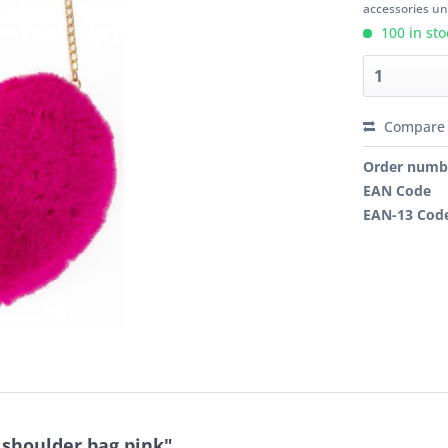
accessories unl
100 in sto
Compare
Order numb
EAN Code
EAN-13 Cod
 shoulder bag pink"