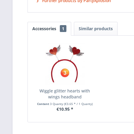
Further products by PartyXplosion
Accessories
1
Similar products
Wiggle glitter hearts with
wings headband
Content
3 Quanty
(€3.65 * / 1 Quanty)
€10.95 *