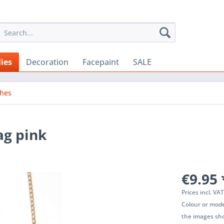
ies
Decoration
Facepaint
SALE
ches
ag pink
€9.95 
Prices incl. VA
Colour or mode
the images sho