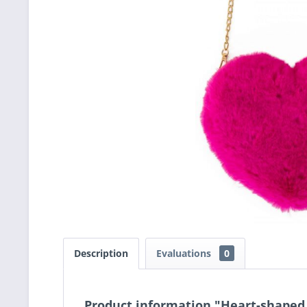
Description
Evaluations
0
Product information "Heart-shaped