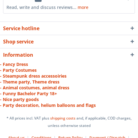
Read, write and discuss reviews...
more
Service hotline
Shop service
Information
- Fancy Dress
- Party Costumes
- Steampunk dress accessoiries
- Theme party, Theme dress
- Animal costumes, animal dress
- Funny Bachelor Party 18+
- Nice party goods
- Party decoration, helium balloons and flags
* All prices incl. VAT plus
shipping costs
and, if applicable, COD charges,
unless otherwise stated
About us
Conditions
Return Policy
Payment / Dispatch