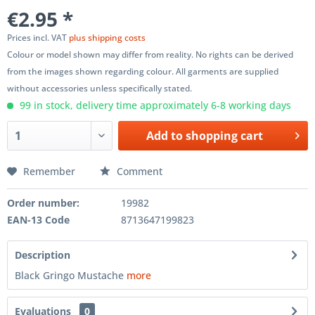
€2.95 *
Prices incl. VAT
plus shipping costs
Colour or model shown may differ from reality. No rights can be derived
from the images shown regarding colour. All garments are supplied
without accessories unless specifically stated.
99 in stock, delivery time approximately 6-8 working days
Add to
shopping cart
Remember
Comment
Order number:
19982
EAN-13 Code
8713647199823
Description
Black Gringo Mustache
more
Evaluations
0