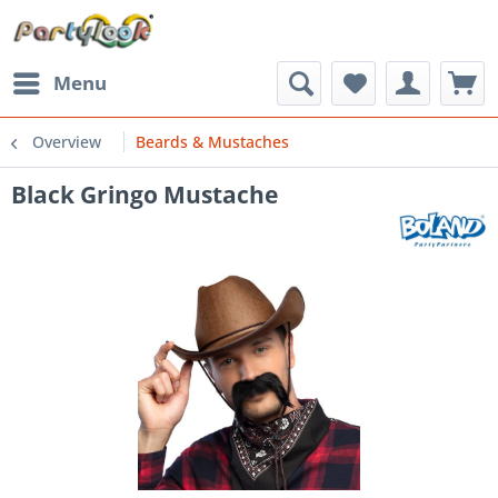
Menu
Overview
Beards & Mustaches
Black Gringo Mustache