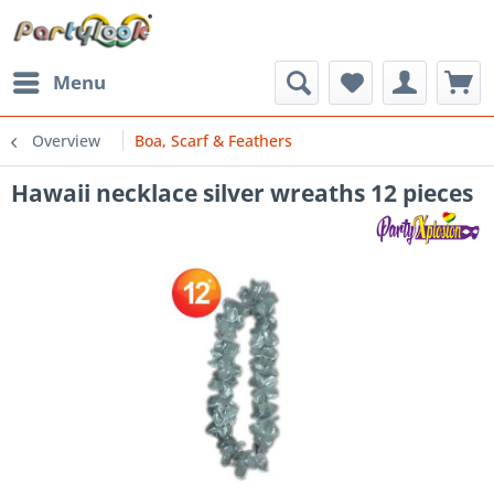
Menu
Overview
Boa, Scarf & Feathers
Hawaii necklace silver wreaths 12 pieces