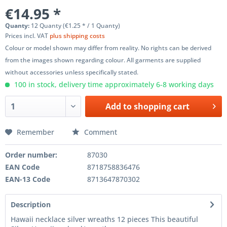
€14.95 *
Quanty:
12 Quanty (€1.25 * / 1 Quanty)
Prices incl. VAT
plus shipping costs
Colour or model shown may differ from reality. No rights can be derived
from the images shown regarding colour. All garments are supplied
without accessories unless specifically stated.
100 in stock, delivery time approximately 6-8 working days
Add to
shopping cart
Remember
Comment
Order number:
87030
EAN Code
8718758836476
EAN-13 Code
8713647870302
Description
Hawaii necklace silver wreaths 12 pieces This beautiful