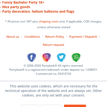
- Funny Bachelor Party 18+
- Nice party goods
- Party decoration, helium balloons and flags
* All prices incl. VAT plus
shipping costs
and, if applicable, COD charges,
unless otherwise stated
About us
Conditions
Return Policy
Payment / Dispatch
Return request
© 2006-2026 Partylook® All rights reserved.
Partylook® is a registered trademark under deposit no. 1208051.
Commercial no. 65416724
This website uses cookies, which are necessary for the
technical operation of the website and are always set. Other
cookies, are only set with your consent.