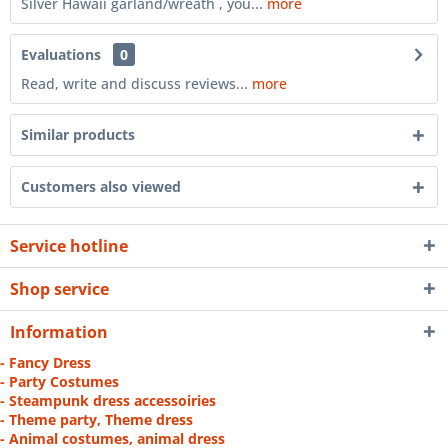
Silver Hawaii garland/wreath , you...
more
Evaluations
0
Read, write and discuss reviews...
more
Similar products
Customers also viewed
Service hotline
Shop service
Information
- Fancy Dress
- Party Costumes
- Steampunk dress accessoiries
- Theme party, Theme dress
- Animal costumes, animal dress