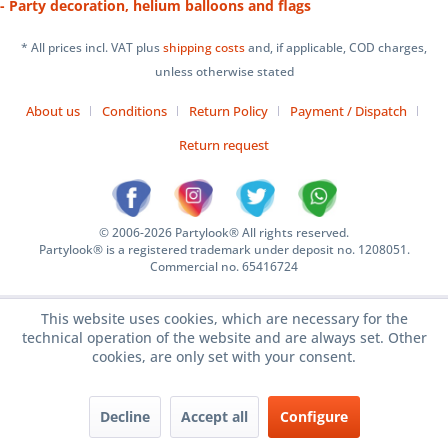
- Party decoration, helium balloons and flags
* All prices incl. VAT plus
shipping costs
and, if applicable, COD charges,
unless otherwise stated
About us
Conditions
Return Policy
Payment / Dispatch
Return request
© 2006-2026 Partylook® All rights reserved.
Partylook® is a registered trademark under deposit no. 1208051.
Commercial no. 65416724
This website uses cookies, which are necessary for the
technical operation of the website and are always set. Other
cookies, are only set with your consent.
Decline
Accept all
Configure