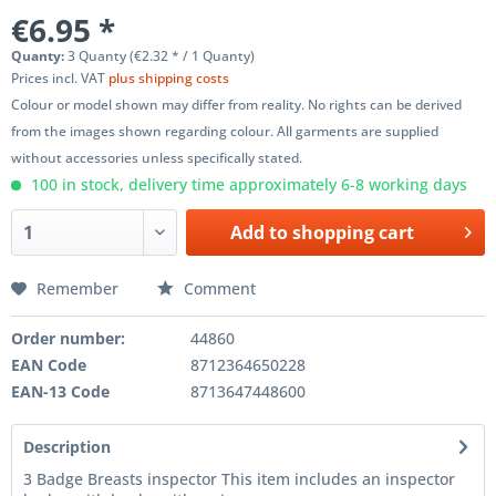
€6.95 *
Quanty:
3 Quanty (€2.32 * / 1 Quanty)
Prices incl. VAT
plus shipping costs
Colour or model shown may differ from reality. No rights can be derived
from the images shown regarding colour. All garments are supplied
without accessories unless specifically stated.
100 in stock, delivery time approximately 6-8 working days
Add to
shopping cart
Remember
Comment
Order number:
44860
EAN Code
8712364650228
EAN-13 Code
8713647448600
Description
3 Badge Breasts inspector This item includes an inspector