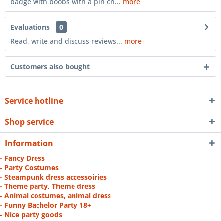
badge with boobs with a pin on...
more
Evaluations
0
Read, write and discuss reviews...
more
Customers also bought
Service hotline
Shop service
Information
- Fancy Dress
- Party Costumes
- Steampunk dress accessoiries
- Theme party, Theme dress
- Animal costumes, animal dress
- Funny Bachelor Party 18+
- Nice party goods