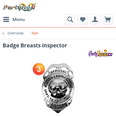
Menu
Overview
Fun
Badge Breasts inspector