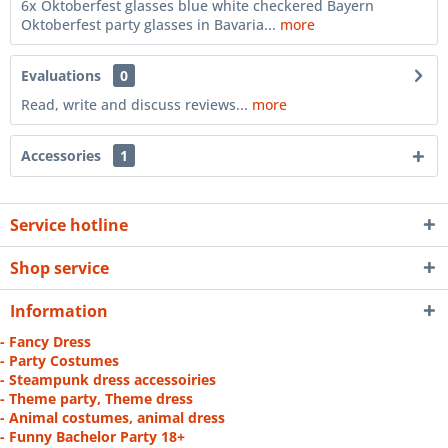
6x Oktoberfest glasses blue white checkered Bayern
Oktoberfest party glasses in Bavaria...
more
Evaluations
0
Read, write and discuss reviews...
more
Accessories
1
Service hotline
Shop service
Information
- Fancy Dress
- Party Costumes
- Steampunk dress accessoiries
- Theme party, Theme dress
- Animal costumes, animal dress
- Funny Bachelor Party 18+