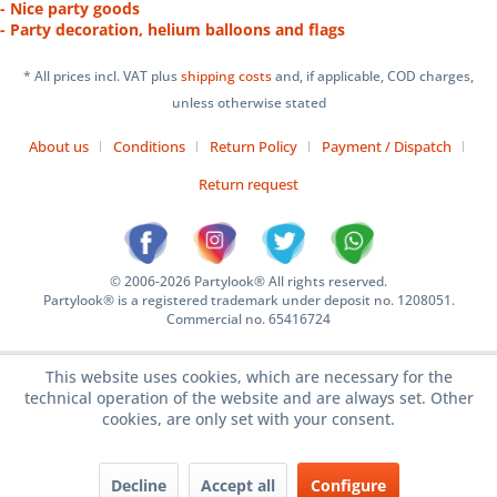
- Nice party goods
- Party decoration, helium balloons and flags
* All prices incl. VAT plus
shipping costs
and, if applicable, COD charges,
unless otherwise stated
About us
Conditions
Return Policy
Payment / Dispatch
Return request
© 2006-2026 Partylook® All rights reserved.
Partylook® is a registered trademark under deposit no. 1208051.
Commercial no. 65416724
This website uses cookies, which are necessary for the
technical operation of the website and are always set. Other
cookies, are only set with your consent.
Decline
Accept all
Configure