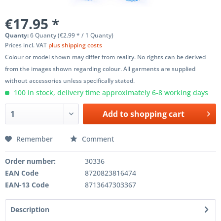
€17.95 *
Quanty:
6 Quanty (€2.99 * / 1 Quanty)
Prices incl. VAT
plus shipping costs
Colour or model shown may differ from reality. No rights can be derived
from the images shown regarding colour. All garments are supplied
without accessories unless specifically stated.
100 in stock, delivery time approximately 6-8 working days
Add to
shopping cart
Remember
Comment
Order number:
30336
EAN Code
8720823816474
EAN-13 Code
8713647303367
Description