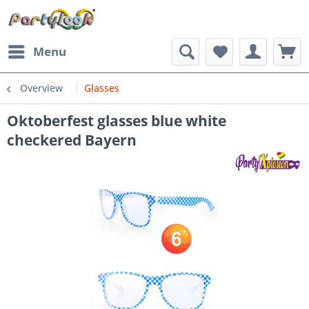
Menu
Overview
Glasses
Oktoberfest glasses blue white
checkered Bayern