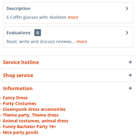
Description
6 Coffin glasses with skeleton
more
Evaluations
0
Read, write and discuss reviews...
more
Service hotline
Shop service
Information
- Fancy Dress
- Party Costumes
- Steampunk dress accessoiries
- Theme party, Theme dress
- Animal costumes, animal dress
- Funny Bachelor Party 18+
- Nice party goods