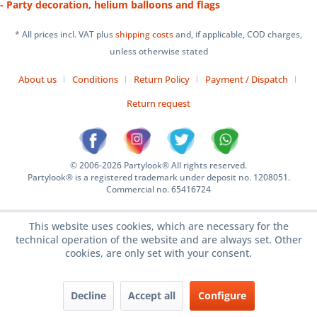
- Party decoration, helium balloons and flags
* All prices incl. VAT plus
shipping costs
and, if applicable, COD charges,
unless otherwise stated
About us
Conditions
Return Policy
Payment / Dispatch
Return request
© 2006-2026 Partylook® All rights reserved.
Partylook® is a registered trademark under deposit no. 1208051.
Commercial no. 65416724
This website uses cookies, which are necessary for the
technical operation of the website and are always set. Other
cookies, are only set with your consent.
Decline
Accept all
Configure