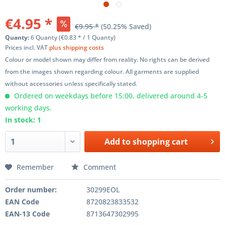
€4.95 *
€9.95 *
(50.25% Saved)
Quanty:
6 Quanty (€0.83 * / 1 Quanty)
Prices incl. VAT
plus shipping costs
Colour or model shown may differ from reality. No rights can be derived
from the images shown regarding colour. All garments are supplied
without accessories unless specifically stated.
Ordered on weekdays before 15:00, delivered around 4-5
working days.
In stock: 1
Add to
shopping cart
Remember
Comment
Order number:
30299EOL
EAN Code
8720823833532
EAN-13 Code
8713647302995