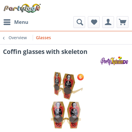
Menu
Overview
Glasses
Coffin glasses with skeleton