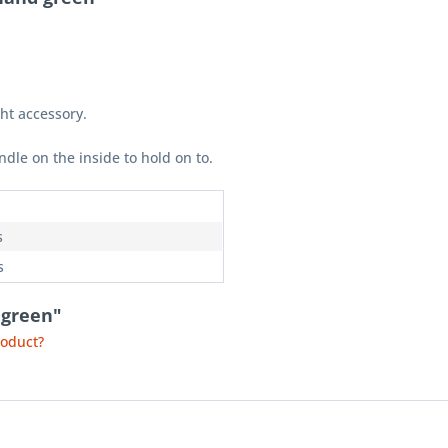
ght accessory.
ndle on the inside to hold on to.
n
s
s
 green"
roduct?