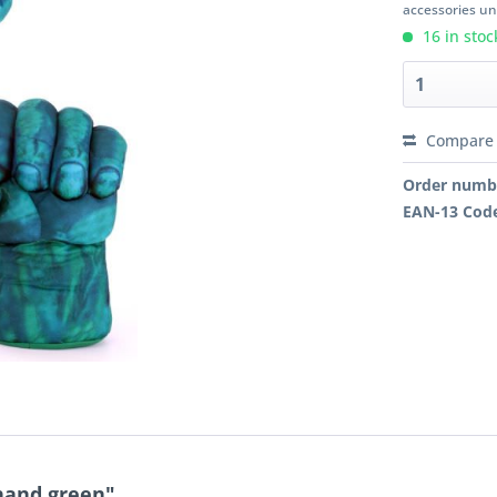
accessories unl
16 in stoc
Compare
Order numb
EAN-13 Cod
hand green"