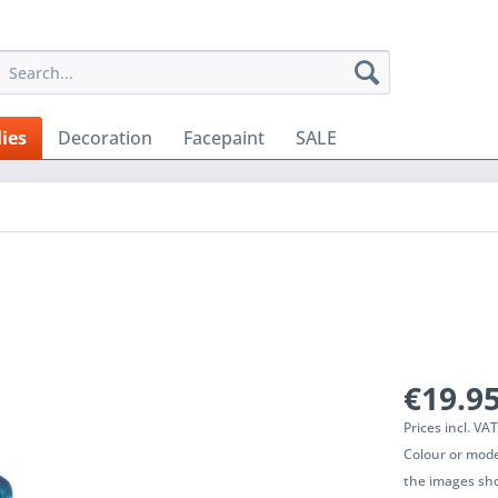
ies
Decoration
Facepaint
SALE
€19.95
Prices incl. VA
Colour or mode
the images sho