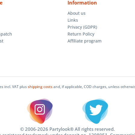
e
Information
About us
Links
Privacy (GDPR)
spatch
Return Policy
st
Affiliate program
ces incl. VAT plus
shipping costs
and, if applicable, COD charges, unless otherwi
© 2006-2026 Partylook® All rights reserved.