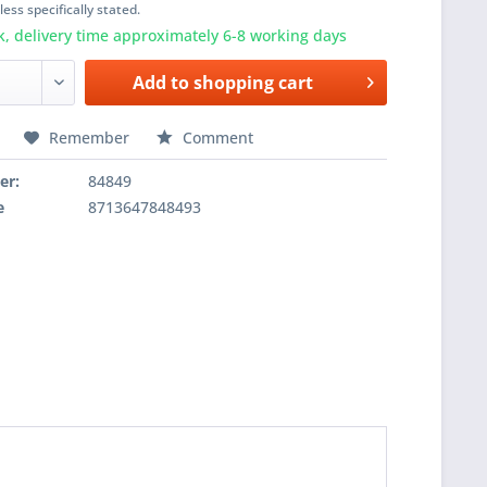
ess specifically stated.
k, delivery time approximately 6-8 working days
Add to
shopping cart
Remember
Comment
er:
84849
e
8713647848493