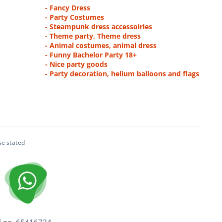
- Fancy Dress
- Party Costumes
- Steampunk dress accessoiries
- Theme party, Theme dress
- Animal costumes, animal dress
- Funny Bachelor Party 18+
- Nice party goods
- Party decoration, helium balloons and flags
se stated