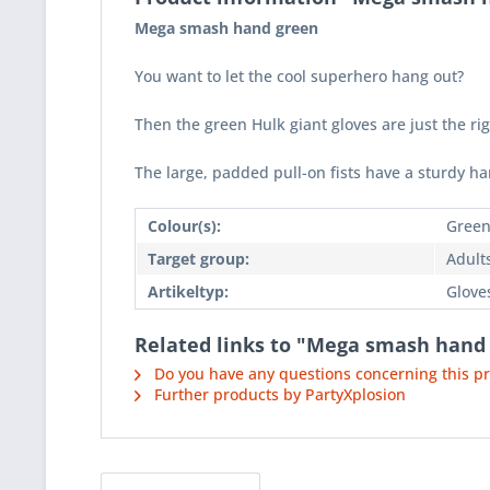
Mega smash hand green
You want to let the cool superhero hang out?
Then the green Hulk giant gloves are just the ri
The large, padded pull-on fists have a sturdy ha
Colour(s):
Gree
Target group:
Adult
Artikeltyp:
Glove
Related links to "Mega smash hand
Do you have any questions concerning this p
Further products by PartyXplosion