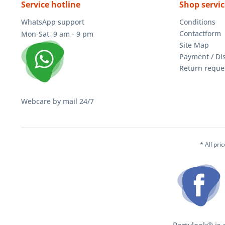
Service hotline
Shop servic
WhatsApp support
Conditions
Contactform
Mon-Sat, 9 am - 9 pm
Site Map
Payment / Di
Return reque
Webcare by mail 24/7
* All pri