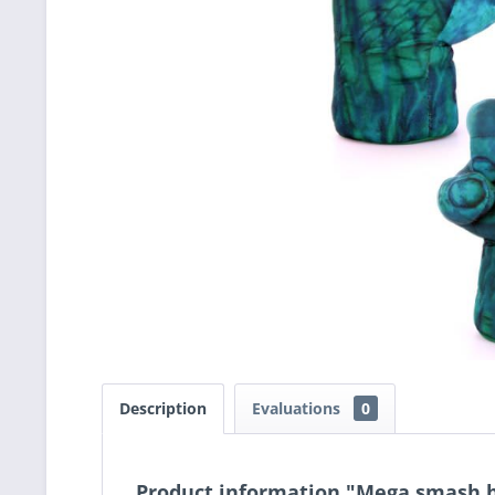
Description
Evaluations
0
Product information "Mega smash 