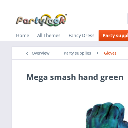
Home
All Themes
Fancy Dress
Party suppl
Overview
Party supplies
Gloves
Mega smash hand green