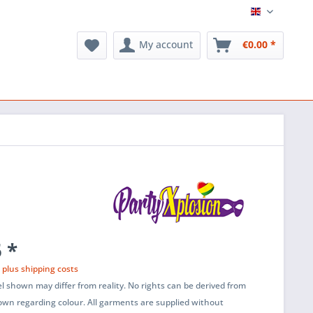
English
My account
€0.00 *
 *
T
plus shipping costs
l shown may differ from reality. No rights can be derived from
wn regarding colour. All garments are supplied without