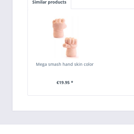
Similar products
Mega smash hand skin color
€19.95 *