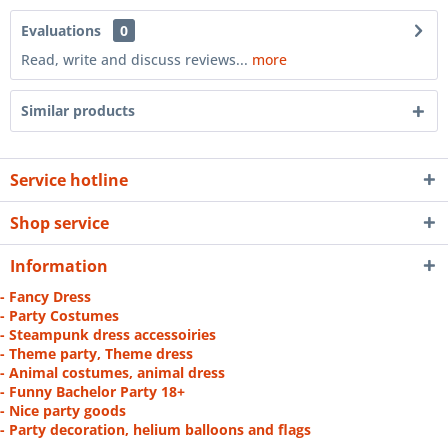
Evaluations
0
Read, write and discuss reviews...
more
Similar products
Service hotline
Shop service
Information
- Fancy Dress
- Party Costumes
- Steampunk dress accessoiries
- Theme party, Theme dress
- Animal costumes, animal dress
- Funny Bachelor Party 18+
- Nice party goods
- Party decoration, helium balloons and flags