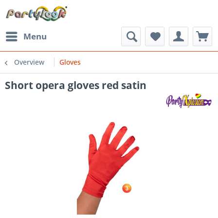
Menu
Overview
Gloves
Short opera gloves red satin