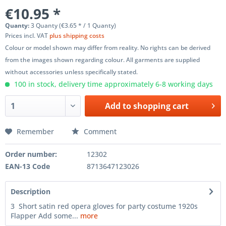
€10.95 *
Quanty:
3 Quanty (€3.65 * / 1 Quanty)
Prices incl. VAT
plus shipping costs
Colour or model shown may differ from reality. No rights can be derived
from the images shown regarding colour. All garments are supplied
without accessories unless specifically stated.
100 in stock, delivery time approximately 6-8 working days
Add to
shopping cart
Remember
Comment
Order number:
12302
EAN-13 Code
8713647123026
Description
3 Short satin red opera gloves for party costume 1920s
Flapper Add some...
more