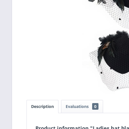
Description
Evaluations
0
Product information "Ladies hat bl