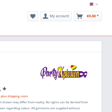
English
My account
€0.00 *
 *
T
plus shipping costs
l shown may differ from reality. No rights can be derived from
wn regarding colour. All garments are supplied without