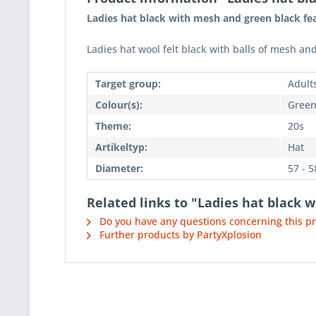
Ladies hat black with mesh and green black fe
Ladies hat wool felt black with balls of mesh and
Target group:
Adult
Colour(s):
Green
Theme:
20s
Artikeltyp:
Hat
Diameter:
57 - 
Related links to "Ladies hat black 
Do you have any questions concerning this p
Further products by PartyXplosion