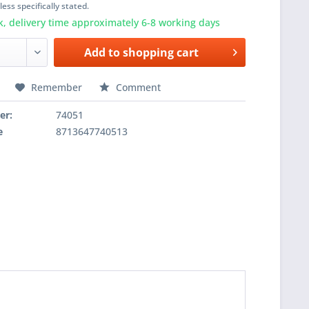
ess specifically stated.
k, delivery time approximately 6-8 working days
Add to
shopping cart
Remember
Comment
er:
74051
e
8713647740513