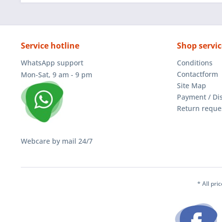
Service hotline
Shop servic
WhatsApp support
Conditions
Contactform
Mon-Sat, 9 am - 9 pm
Site Map
Payment / Di
Return reque
Webcare by mail 24/7
* All pri