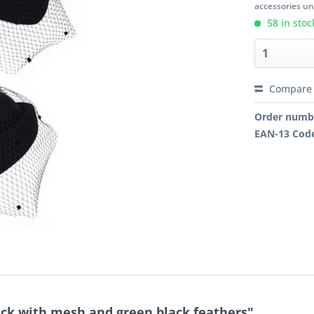
accessories unl
58 in stoc
Compare
Order numb
EAN-13 Cod
ack with mesh and green black feathers"