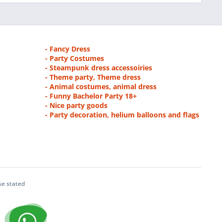
- Fancy Dress
- Party Costumes
- Steampunk dress accessoiries
- Theme party, Theme dress
- Animal costumes, animal dress
- Funny Bachelor Party 18+
- Nice party goods
- Party decoration, helium balloons and flags
se stated