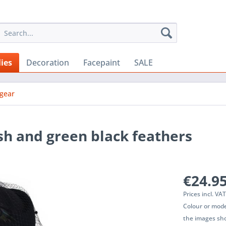
ies
Decoration
Facepaint
SALE
gear
sh and green black feathers
€24.95
Prices incl. VA
Colour or mode
the images sho