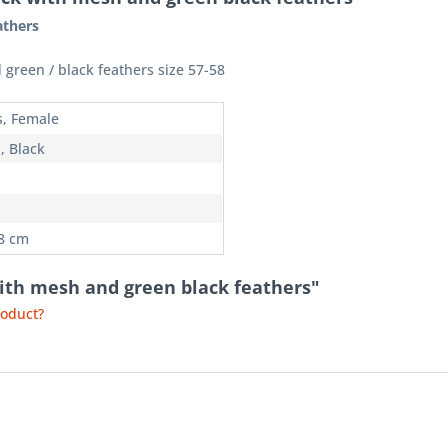
athers
 green / black feathers size 57-58
s, Female
, Black
58 cm
with mesh and green black feathers"
roduct?