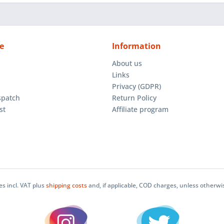
e
Information
About us
Links
Privacy (GDPR)
spatch
Return Policy
st
Affiliate program
ces incl. VAT plus
shipping costs
and, if applicable, COD charges, unless otherwi