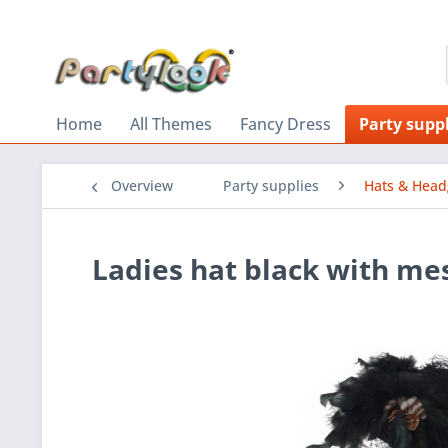
Home
All Themes
Fancy Dress
Party suppl
Overview
Party supplies
Hats & Head
Ladies hat black with me