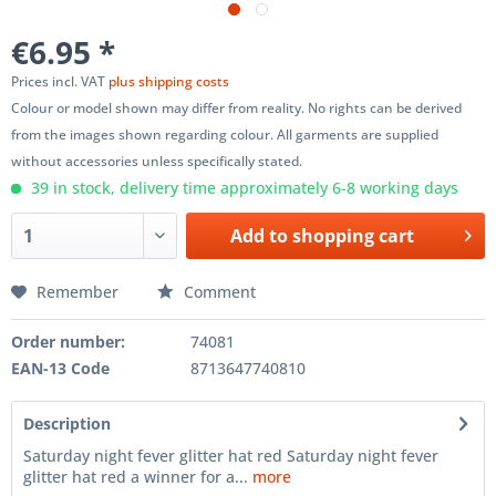
€6.95 *
Prices incl. VAT
plus shipping costs
Colour or model shown may differ from reality. No rights can be derived
from the images shown regarding colour. All garments are supplied
without accessories unless specifically stated.
39 in stock, delivery time approximately 6-8 working days
Add to
shopping cart
Remember
Comment
Order number:
74081
EAN-13 Code
8713647740810
Description
Saturday night fever glitter hat red Saturday night fever
glitter hat red a winner for a...
more