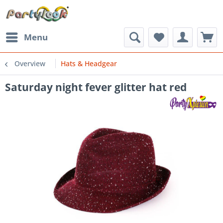
Menu
Overview
Hats & Headgear
Saturday night fever glitter hat red