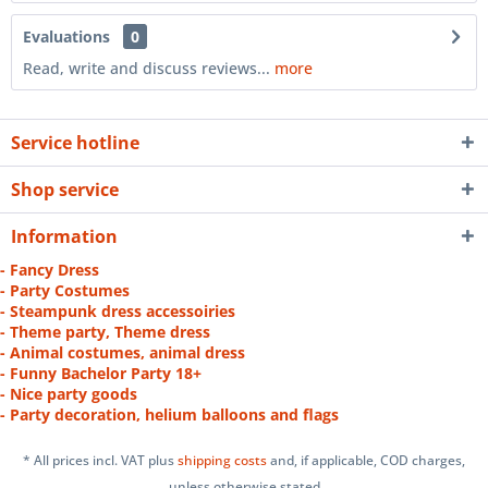
Evaluations
0
Read, write and discuss reviews...
more
Service hotline
Shop service
Information
- Fancy Dress
- Party Costumes
- Steampunk dress accessoiries
- Theme party, Theme dress
- Animal costumes, animal dress
- Funny Bachelor Party 18+
- Nice party goods
- Party decoration, helium balloons and flags
* All prices incl. VAT plus
shipping costs
and, if applicable, COD charges,
unless otherwise stated