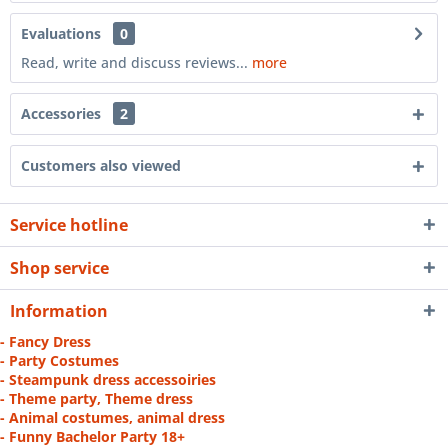
Evaluations
0
Read, write and discuss reviews...
more
Accessories
2
Customers also viewed
Service hotline
Shop service
Information
- Fancy Dress
- Party Costumes
- Steampunk dress accessoiries
- Theme party, Theme dress
- Animal costumes, animal dress
- Funny Bachelor Party 18+