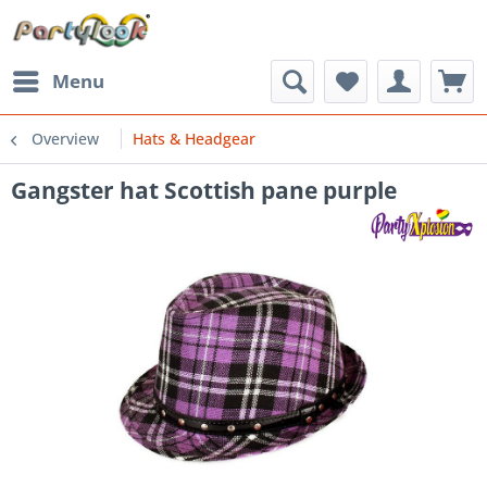
Menu
Overview
Hats & Headgear
Gangster hat Scottish pane purple