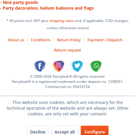
- Nice party goods
- Party decoration, helium balloons and flags
* All prices incl. VAT plus
shipping costs
and, if applicable, COD charges,
unless otherwise stated
About us
Conditions
Return Policy
Payment / Dispatch
Return request
© 2006-2026 Partylook® All rights reserved.
Partylook® is a registered trademark under deposit no. 1208051.
Commercial no. 65416724
This website uses cookies, which are necessary for the
technical operation of the website and are always set. Other
cookies, are only set with your consent.
Decline
Accept all
Configure