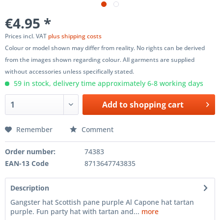
€4.95 *
Prices incl. VAT
plus shipping costs
Colour or model shown may differ from reality. No rights can be derived
from the images shown regarding colour. All garments are supplied
without accessories unless specifically stated.
59 in stock, delivery time approximately 6-8 working days
Add to
shopping cart
Remember
Comment
Order number:
74383
EAN-13 Code
8713647743835
Description
Gangster hat Scottish pane purple Al Capone hat tartan
purple. Fun party hat with tartan and...
more