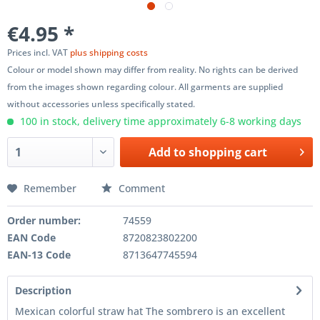
€4.95 *
Prices incl. VAT
plus shipping costs
Colour or model shown may differ from reality. No rights can be derived
from the images shown regarding colour. All garments are supplied
without accessories unless specifically stated.
100 in stock, delivery time approximately 6-8 working days
Add to
shopping cart
Remember
Comment
Order number:
74559
EAN Code
8720823802200
EAN-13 Code
8713647745594
Description
Mexican colorful straw hat The sombrero is an excellent