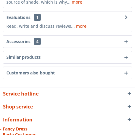
source of shade, which is why...
more
Evaluations
1
Read, write and discuss reviews...
more
Accessories
4
Similar products
Customers also bought
Service hotline
Shop service
Information
- Fancy Dress
- Party Costumes