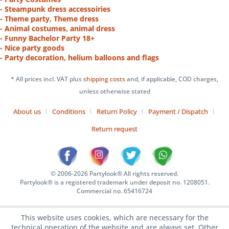
- Steampunk dress accessoiries
- Theme party, Theme dress
- Animal costumes, animal dress
- Funny Bachelor Party 18+
- Nice party goods
- Party decoration, helium balloons and flags
* All prices incl. VAT plus
shipping costs
and, if applicable, COD charges,
unless otherwise stated
About us
Conditions
Return Policy
Payment / Dispatch
Return request
© 2006-2026 Partylook® All rights reserved.
Partylook® is a registered trademark under deposit no. 1208051.
Commercial no. 65416724
This website uses cookies, which are necessary for the
technical operation of the website and are always set. Other