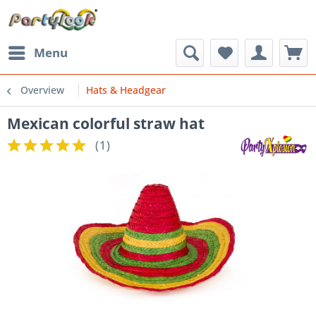
Menu
Overview
Hats & Headgear
Mexican colorful straw hat
(
1
)