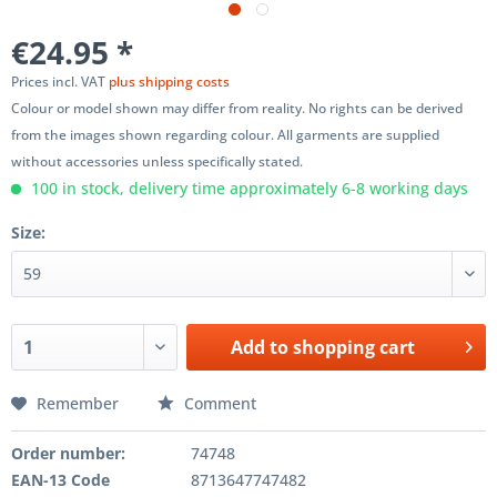
€24.95 *
Prices incl. VAT
plus shipping costs
Colour or model shown may differ from reality. No rights can be derived
from the images shown regarding colour. All garments are supplied
without accessories unless specifically stated.
100 in stock, delivery time approximately 6-8 working days
Size:
Add to
shopping cart
Remember
Comment
Order number:
74748
EAN-13 Code
8713647747482