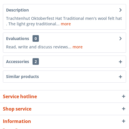
Description
Trachtenhut Oktoberfest Hat Traditional men's wool felt hat
. The light grey traditional...
more
Evaluations
0
Read, write and discuss reviews...
more
Accessories
2
Similar products
Service hotline
Shop service
Information