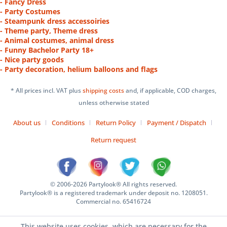
- Fancy Dress
- Party Costumes
- Steampunk dress accessoiries
- Theme party, Theme dress
- Animal costumes, animal dress
- Funny Bachelor Party 18+
- Nice party goods
- Party decoration, helium balloons and flags
* All prices incl. VAT plus
shipping costs
and, if applicable, COD charges,
unless otherwise stated
About us
Conditions
Return Policy
Payment / Dispatch
Return request
© 2006-2026 Partylook® All rights reserved.
Partylook® is a registered trademark under deposit no. 1208051.
Commercial no. 65416724
This website uses cookies, which are necessary for the