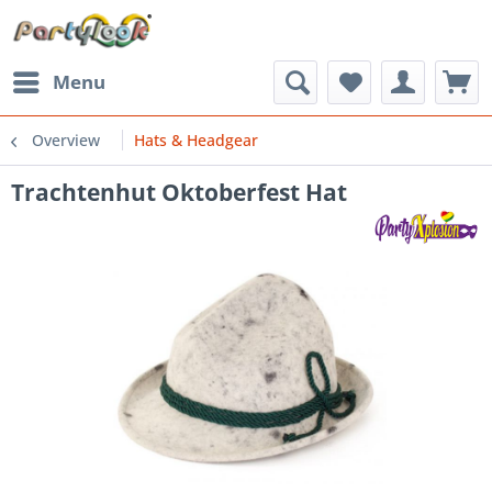
Menu
Overview
Hats & Headgear
Trachtenhut Oktoberfest Hat