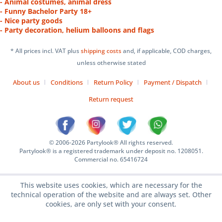
- Animal costumes, animal dress
- Funny Bachelor Party 18+
- Nice party goods
- Party decoration, helium balloons and flags
* All prices incl. VAT plus
shipping costs
and, if applicable, COD charges,
unless otherwise stated
About us
Conditions
Return Policy
Payment / Dispatch
Return request
© 2006-2026 Partylook® All rights reserved.
Partylook® is a registered trademark under deposit no. 1208051.
Commercial no. 65416724
This website uses cookies, which are necessary for the
technical operation of the website and are always set. Other
cookies, are only set with your consent.