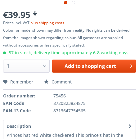
€39.95 *
Prices incl. VAT
plus shipping costs
Colour or model shown may differ from reality. No rights can be derived
from the images shown regarding colour. All garments are supplied
without accessories unless specifically stated.
57 in stock, delivery time approximately 6-8 working days
Add to
shopping cart
Remember
Comment
Order number:
75456
EAN Code
8720823824875
EAN-13 Code
8713647754565
Description
Princes hat red white checkered This prince's hat in the