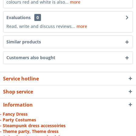
colours red and white is also...
more
Evaluations
0
Read, write and discuss reviews...
more
Similar products
Customers also bought
Service hotline
Shop service
Information
- Fancy Dress
- Party Costumes
- Steampunk dress accessoiries
- Theme party, Theme dress