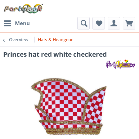
Menu
Overview
Hats & Headgear
Princes hat red white checkered