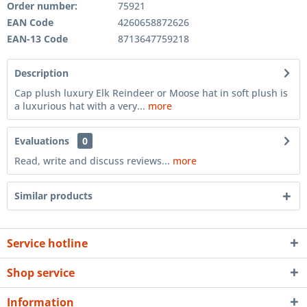
Order number:
75921
EAN Code
4260658872626
EAN-13 Code
8713647759218
Description
Cap plush luxury Elk Reindeer or Moose hat in soft plush is
a luxurious hat with a very...
more
Evaluations
0
Read, write and discuss reviews...
more
Similar products
Service hotline
Shop service
Information