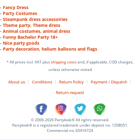
- Fancy Dress
- Party Costumes
- Steampunk dress accessoiries
- Theme party, Theme dress
- Animal costumes, animal dress
- Funny Bachelor Party 18+
- Nice party goods
- Party decoration, helium balloons and flags
* All prices incl. VAT plus
shipping costs
and, if applicable, COD charges,
unless otherwise stated
About us
Conditions
Return Policy
Payment / Dispatch
Return request
© 2006-2026 Partylook® All rights reserved.
Partylook® is a registered trademark under deposit no. 1208051.
Commercial no. 65416724