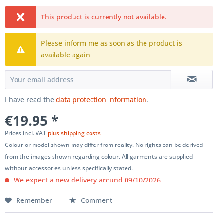
This product is currently not available.
Please inform me as soon as the product is
available again.
I have read the
data protection information
.
€19.95 *
Prices incl. VAT
plus shipping costs
Colour or model shown may differ from reality. No rights can be derived
from the images shown regarding colour. All garments are supplied
without accessories unless specifically stated.
We expect a new delivery around 09/10/2026.
Remember
Comment