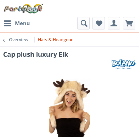
Menu
Overview
Hats & Headgear
Cap plush luxury Elk