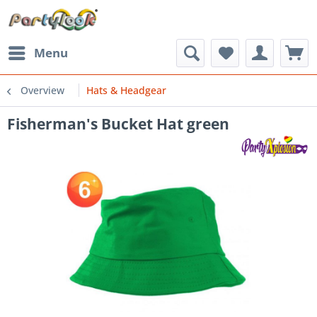
Menu
Overview
Hats & Headgear
Fisherman's Bucket Hat green