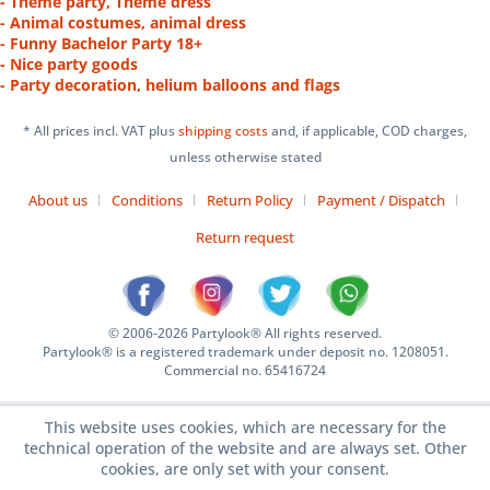
- Theme party, Theme dress
- Animal costumes, animal dress
- Funny Bachelor Party 18+
- Nice party goods
- Party decoration, helium balloons and flags
* All prices incl. VAT plus
shipping costs
and, if applicable, COD charges,
unless otherwise stated
About us
Conditions
Return Policy
Payment / Dispatch
Return request
© 2006-2026 Partylook® All rights reserved.
Partylook® is a registered trademark under deposit no. 1208051.
Commercial no. 65416724
This website uses cookies, which are necessary for the
technical operation of the website and are always set. Other
cookies, are only set with your consent.