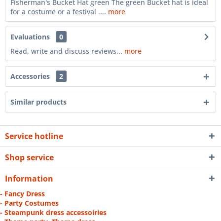
Fisherman's Bucket Hat green The green Bucket hat is ideal
for a costume or a festival ....
more
Evaluations
0
Read, write and discuss reviews...
more
Accessories
2
Similar products
Service hotline
Shop service
Information
- Fancy Dress
- Party Costumes
- Steampunk dress accessoiries