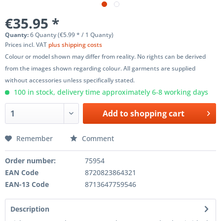
€35.95 *
Quanty:
6 Quanty (€5.99 * / 1 Quanty)
Prices incl. VAT
plus shipping costs
Colour or model shown may differ from reality. No rights can be derived
from the images shown regarding colour. All garments are supplied
without accessories unless specifically stated.
100 in stock, delivery time approximately 6-8 working days
Add to
shopping cart
Remember
Comment
Order number:
75954
EAN Code
8720823864321
EAN-13 Code
8713647759546
Description