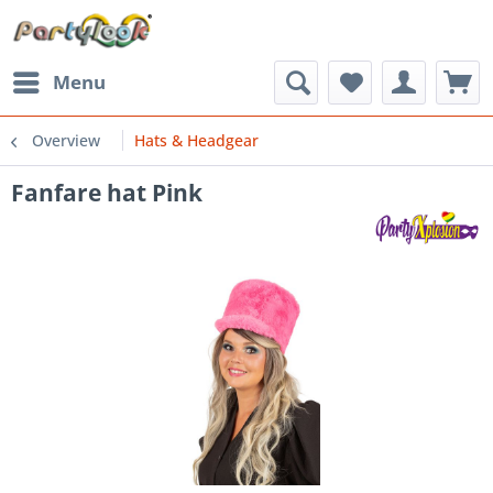
Menu
Overview
Hats & Headgear
Fanfare hat Pink