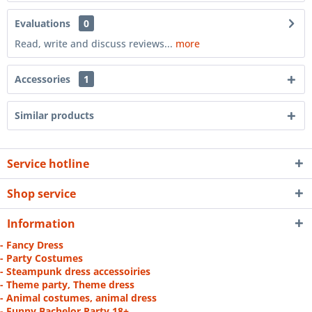
Evaluations
0
Read, write and discuss reviews...
more
Accessories
1
Similar products
Service hotline
Shop service
Information
- Fancy Dress
- Party Costumes
- Steampunk dress accessoiries
- Theme party, Theme dress
- Animal costumes, animal dress
- Funny Bachelor Party 18+