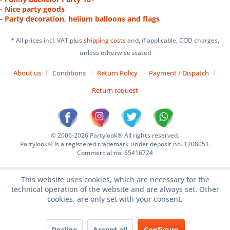
- Nice party goods
- Party decoration, helium balloons and flags
* All prices incl. VAT plus
shipping costs
and, if applicable, COD charges,
unless otherwise stated
About us
Conditions
Return Policy
Payment / Dispatch
Return request
© 2006-2026 Partylook® All rights reserved.
Partylook® is a registered trademark under deposit no. 1208051.
Commercial no. 65416724
This website uses cookies, which are necessary for the
technical operation of the website and are always set. Other
cookies, are only set with your consent.
Decline
Accept all
Configure