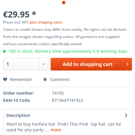
€29.95 *
Prices incl. VAT
plus shipping costs
Colour or model shown may differ from reality. No rights can be derived
from the images shown regarding colour. All garments are supplied
without accessories unless specifically stated.
100 in stock, delivery time approximately 6-8 working days
Add to
shopping cart
Remember
Comment
Order number:
74192
EAN-13 Code
8713647741923
Description
Want to buy Fanfare hat Pink? This Pink top hat can be
used for any party ,...
more