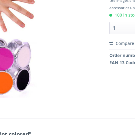
the images sho
accessories unl
100 in sto
Compare
Order numb
EAN-13 Cod
dot colored"