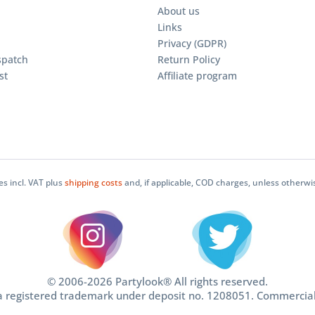
About us
Links
Privacy (GDPR)
spatch
Return Policy
st
Affiliate program
ces incl. VAT plus
shipping costs
and, if applicable, COD charges, unless otherwi
© 2006-2026 Partylook® All rights reserved.
 a registered trademark under deposit no. 1208051. Commercia