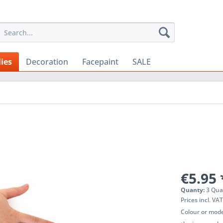
ies
Decoration
Facepaint
SALE
€5.95 
Quanty:
3 Qua
Prices incl. VA
Colour or mode