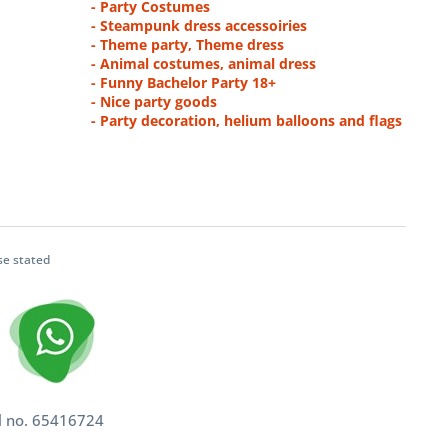
- Party Costumes
- Steampunk dress accessoiries
- Theme party, Theme dress
- Animal costumes, animal dress
- Funny Bachelor Party 18+
- Nice party goods
- Party decoration, helium balloons and flags
se stated
l no. 65416724