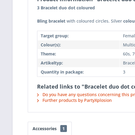
3 Bracelet duo dot coloured
Bling bracelet
with coloured circles. Silver
colou
Target group:
Femal
Colour(s):
Multi
Theme:
60s, 
Artikeltyp:
Brace
Quantity in package:
3
Related links to "Bracelet duo dot c
Do you have any questions concerning this p
Further products by PartyXplosion
Accessories
1