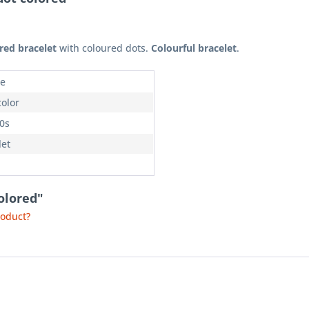
red bracelet
with coloured dots.
Colourful bracelet
.
e
color
70s
let
olored"
roduct?