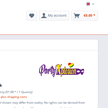
English
My account
€0.00 *
*
nty (€1.98 * / 1 Quanty)
T
plus shipping costs
l shown may differ from reality. No rights can be derived from