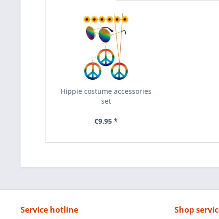
Hippie costume accessories
set
€9.95 *
Service hotline
Shop servic