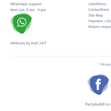
WhatsApp support
Conditions
Contactform
Mon-Sat, 9 am - 9 pm
Site Map
Payment / Di
Return reque
Webcare by mail 24/7
* All pri
Partylook® is