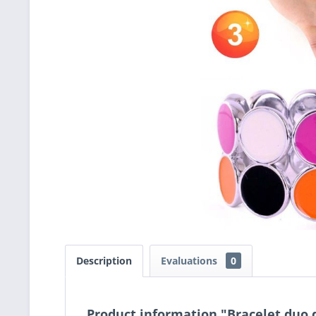
Description
Evaluations
0
Product information "Bracelet duo 