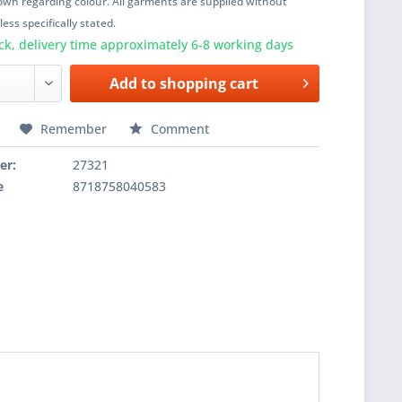
wn regarding colour. All garments are supplied without
ess specifically stated.
ck, delivery time approximately 6-8 working days
Add to
shopping cart
Remember
Comment
er:
27321
e
8718758040583