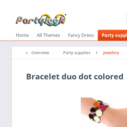
Home
All Themes
Fancy Dress
Party suppl
Overview
Party supplies
Jewelery
Bracelet duo dot colored