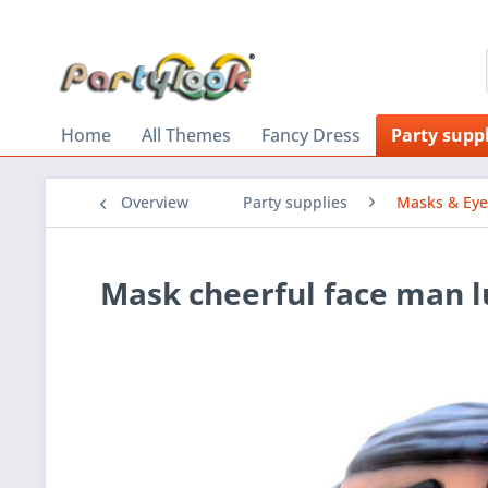
Home
All Themes
Fancy Dress
Party suppl
Overview
Party supplies
Masks & Ey
Mask cheerful face man 