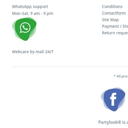
WhatsApp support
Conditions
Contactform
Mon-Sat, 9 am - 9 pm
Site Map
Payment / Di
Return reque
Webcare by mail 24/7
* All pri
Partylook® is