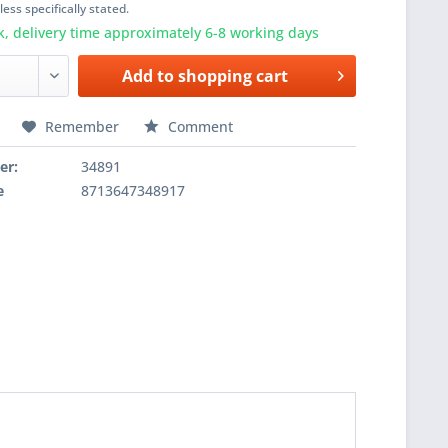
ess specifically stated.
k, delivery time approximately 6-8 working days
Add to
shopping cart
Remember
Comment
er:
34891
e
8713647348917