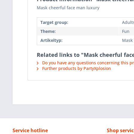
Mask cheerful face man luxury
Target group:
Adult
Theme:
Fun
Artikeltyp:
Mask
Related links to "Mask cheerful fa
Do you have any questions concerning this p
Further products by PartyXplosion
Service hotline
Shop servic