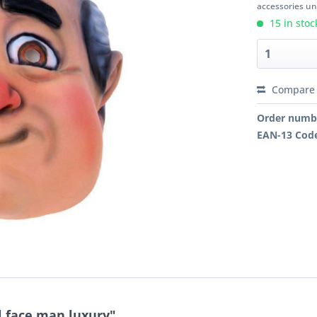
accessories unl
15 in stoc
Compare
Order numb
EAN-13 Cod
l face man luxury"