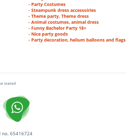
- Party Costumes
- Steampunk dress accessoiries
- Theme party, Theme dress
- Animal costumes, animal dress
- Funny Bachelor Party 18+
- Nice party goods
- Party decoration, helium balloons and flags
se stated
l no. 65416724