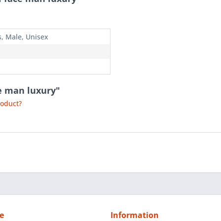
s, Male, Unisex
ce man luxury"
roduct?
e
Information