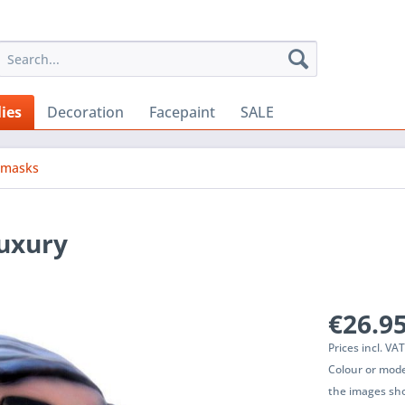
ies
Decoration
Facepaint
SALE
emasks
luxury
€26.95
Prices incl. VA
Colour or mode
the images sho