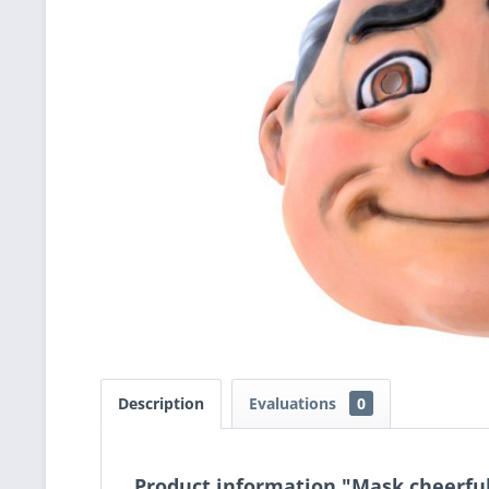
Description
Evaluations
0
Product information "Mask cheerfu