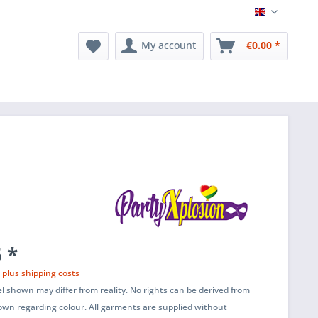
English
My account
€0.00 *
 *
T
plus shipping costs
l shown may differ from reality. No rights can be derived from
wn regarding colour. All garments are supplied without