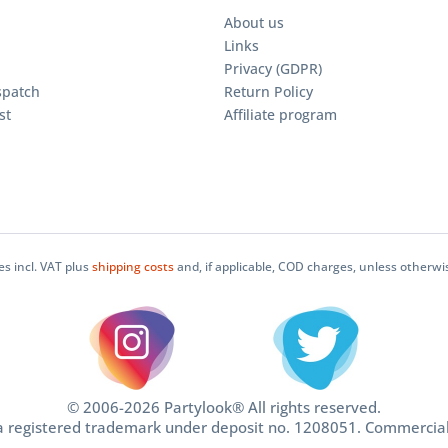
About us
Links
Privacy (GDPR)
spatch
Return Policy
st
Affiliate program
ces incl. VAT plus
shipping costs
and, if applicable, COD charges, unless otherwi
© 2006-2026 Partylook® All rights reserved.
 a registered trademark under deposit no. 1208051. Commercia