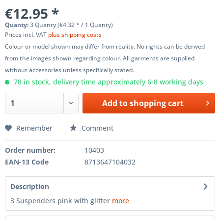
€12.95 *
Quanty:
3 Quanty (€4.32 * / 1 Quanty)
Prices incl. VAT
plus shipping costs
Colour or model shown may differ from reality. No rights can be derived
from the images shown regarding colour. All garments are supplied
without accessories unless specifically stated.
78 in stock, delivery time approximately 6-8 working days
Add to
shopping cart
Remember
Comment
Order number:
10403
EAN-13 Code
8713647104032
Description
3 Suspenders pink with glitter
more