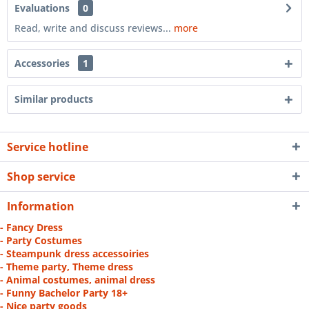
Evaluations
0
Read, write and discuss reviews...
more
Accessories
1
Similar products
Service hotline
Shop service
Information
- Fancy Dress
- Party Costumes
- Steampunk dress accessoiries
- Theme party, Theme dress
- Animal costumes, animal dress
- Funny Bachelor Party 18+
- Nice party goods