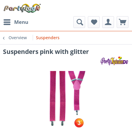
Menu
Overview
Suspenders
Suspenders pink with glitter