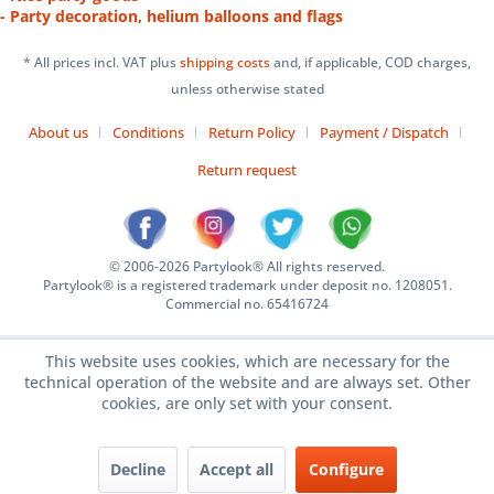
- Party decoration, helium balloons and flags
* All prices incl. VAT plus
shipping costs
and, if applicable, COD charges,
unless otherwise stated
About us
Conditions
Return Policy
Payment / Dispatch
Return request
© 2006-2026 Partylook® All rights reserved.
Partylook® is a registered trademark under deposit no. 1208051.
Commercial no. 65416724
This website uses cookies, which are necessary for the
technical operation of the website and are always set. Other
cookies, are only set with your consent.
Decline
Accept all
Configure